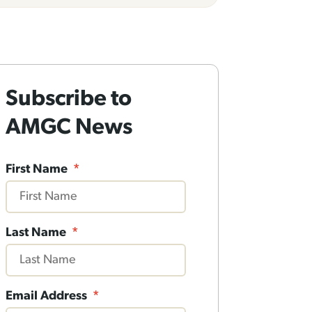
Subscribe to
AMGC News
First Name
*
Last Name
*
Email Address
*