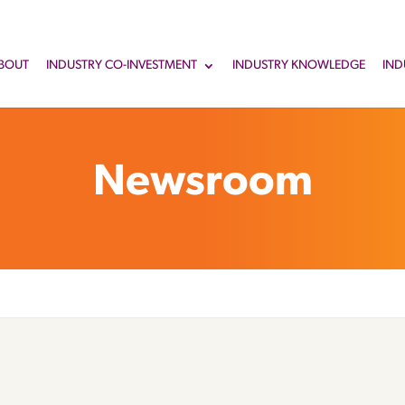
BOUT
INDUSTRY CO-INVESTMENT
INDUSTRY KNOWLEDGE
IND
Newsroom