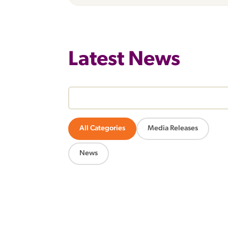
Latest News
All Categories
Media Releases
News