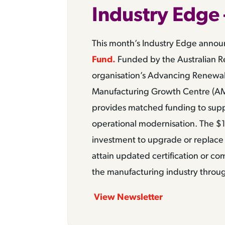
Industry Edge 
This month’s Industry Edge anno
Fund.
Funded by the Australian R
organisation’s Advancing Renewa
Manufacturing Growth Centre (A
provides matched funding to supp
operational modernisation. The $1
investment to upgrade or replace 
attain updated certification or c
the manufacturing industry throug
View Newsletter