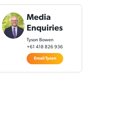
Media
Enquiries
Tyson Bowen
+61 418 826 936
Email Tyson