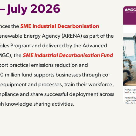
– July 2026
unces the
SME Industrial Decarbonisation
enewable Energy Agency (ARENA) as part of the
bles Program and delivered by the Advanced
MGC), the
SME Industrial Decarbonisation Fund
ort practical emissions reduction and
0 million fund supports businesses through co-
equipment and processes, train their workforce,
ompliance and share successful deployment across
h knowledge sharing activities.