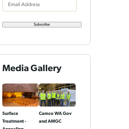
Subscribe
Media Gallery
Surface
Camco WA Gov
Treatment -
and AMGC