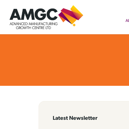
A
Latest Newsletter