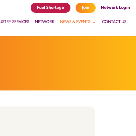
Fuel Shortage
Join
Network Login
USTRY SERVICES
NETWORK
NEWS & EVENTS
CONTACT US