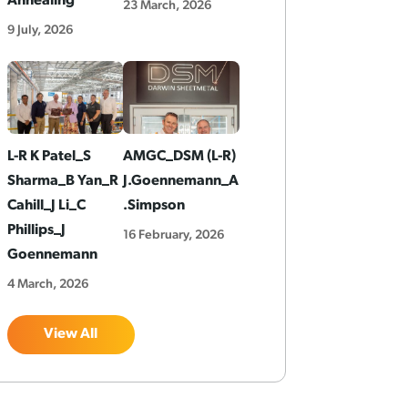
Annealing
23 March, 2026
9 July, 2026
L-R K Patel_S
AMGC_DSM (L-R)
Sharma_B Yan_R
J.Goennemann_A
Cahill_J Li_C
.Simpson
Phillips_J
16 February, 2026
Goennemann
4 March, 2026
View All