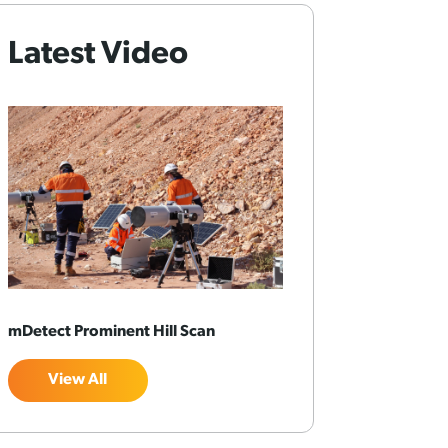
Latest Video
mDetect Prominent Hill Scan
View All