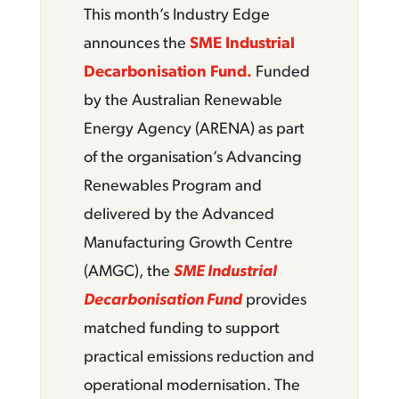
This month’s Industry Edge
announces the
SME Industrial
Decarbonisation Fund.
Funded
by the Australian Renewable
Energy Agency (ARENA) as part
of the organisation’s Advancing
Renewables Program and
delivered by the Advanced
Manufacturing Growth Centre
(AMGC), the
SME Industrial
Decarbonisation Fund
provides
matched funding to support
practical emissions reduction and
operational modernisation. The