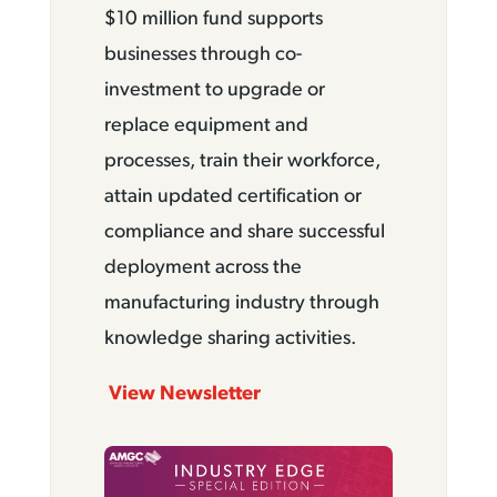
$10 million fund supports
businesses through co-
investment to upgrade or
replace equipment and
processes, train their workforce,
attain updated certification or
compliance and share successful
deployment across the
manufacturing industry through
knowledge sharing activities.
View Newsletter