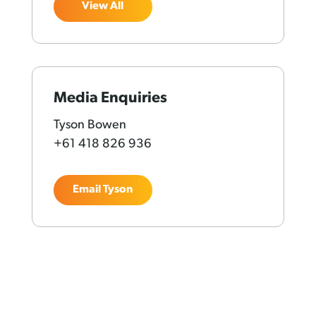
View All
Media Enquiries
Tyson Bowen
+61 418 826 936
Email Tyson