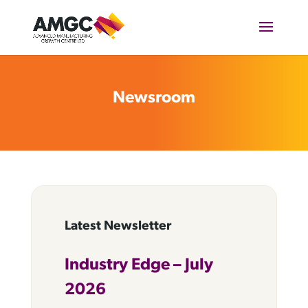
Newsroom
Latest Newsletter
Industry Edge – July
2026