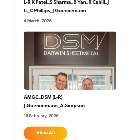
L-R K Patel_S Sharma_B Yan_R Cahill_J
Li_C Phillips_J Goennemann
4 March, 2026
AMGC_DSM (L-R)
J.Goennemann_A.Simpson
16 February, 2026
View All