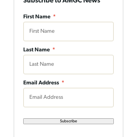
Subscribe to AMGC News
First Name
*
Last Name
*
Email Address
*
Subscribe