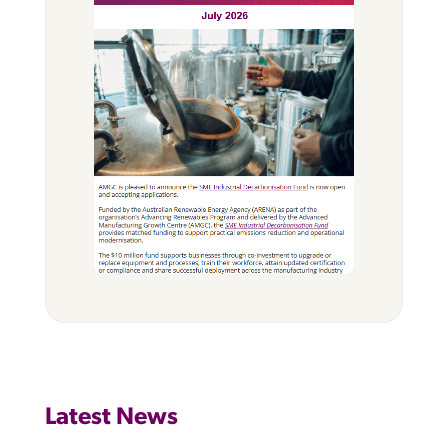
Latest News