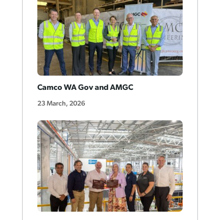
Camco WA Gov and AMGC
23 March, 2026