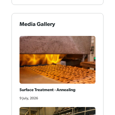
Media Gallery
Surface Treatment - Annealing
9 July, 2026