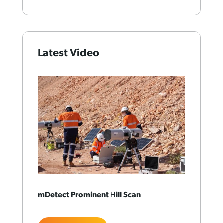
Latest Video
mDetect Prominent Hill Scan