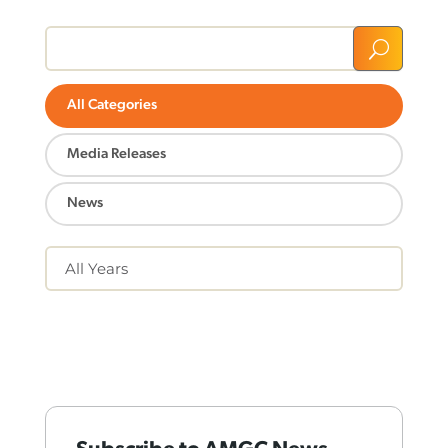
U
All Categories
Media Releases
News