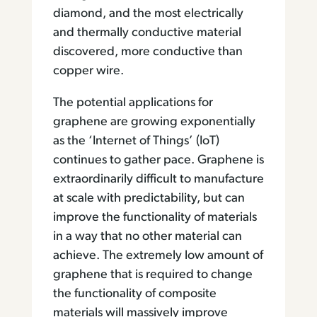
diamond, and the most electrically
and thermally conductive material
discovered, more conductive than
copper wire.
The potential applications for
graphene are growing exponentially
as the ‘Internet of Things’ (IoT)
continues to gather pace. Graphene is
extraordinarily difficult to manufacture
at scale with predictability, but can
improve the functionality of materials
in a way that no other material can
achieve. The extremely low amount of
graphene that is required to change
the functionality of composite
materials will massively improve