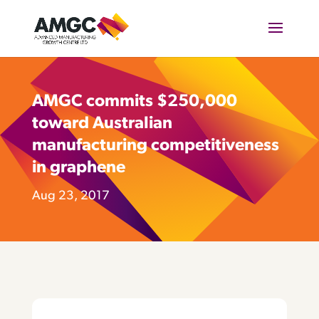
AMGC commits $250,000
toward Australian
manufacturing competitiveness
in graphene
Aug 23, 2017