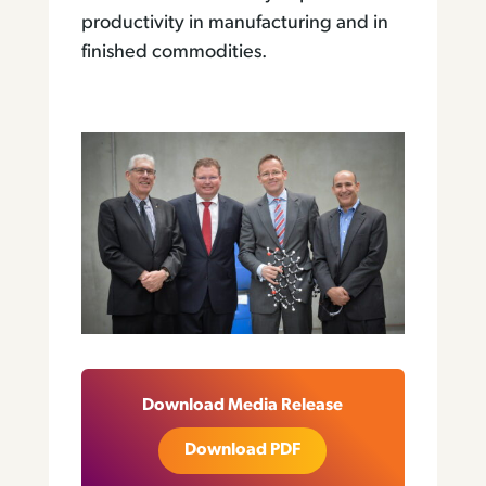
productivity in manufacturing and in
finished commodities.
Download Media Release
Download PDF