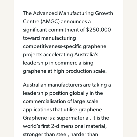
The Advanced Manufacturing Growth
Centre (AMGC) announces a
significant commitment of $250,000
toward manufacturing
competitiveness-specific graphene
projects accelerating Australia’s
leadership in commercialising
graphene at high production scale.
Australian manufacturers are taking a
leadership position globally in the
commercialisation of large scale
applications that utilise graphene.
Graphene is a supermaterial. It is the
world’s first 2-dimensional material,
stronger than steel, harder than