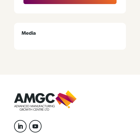
Media