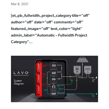
Mar 8, 2021
[et_pb_fullwidth_project_category title=”off”
author=”off” date=”off” comments=”off”
featured_image=”off” text_color=”light”
admin_label=”Automatic – Fullwidth Project
Category”...