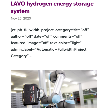
LAVO hydrogen energy storage
system
Nov 25, 2020
[et_pb_fullwidth_project_category title=”off”
author=”off” date=”off” comments=”off”
featured_image=”off” text_color=”light”
admin_label=”Automatic – Fullwidth Project
Category”...