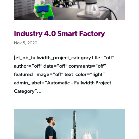
Industry 4.0 Smart Factory
Nov 5, 2020
[et_pb_fullwidth_project_category title=”off”
author=”off” date=”off” comments=”off”
featured_image=”off” text_color=”light”
admin_label=”Automatic – Fullwidth Project
Category”...