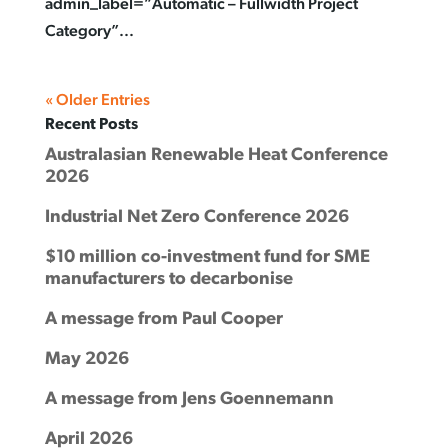
admin_label=”Automatic – Fullwidth Project
Category”...
« Older Entries
Recent Posts
Australasian Renewable Heat Conference
2026
Industrial Net Zero Conference 2026
$10 million co-investment fund for SME
manufacturers to decarbonise
A message from Paul Cooper
May 2026
A message from Jens Goennemann
April 2026