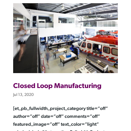
Closed Loop Manufacturing
Jul 13, 2020
[et_pb_fullwidth_project_category title=”off”
author=”off” date=”off” comments=”off”
featured_image=”off” text_color=”light”