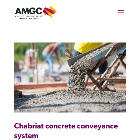
Chabriat concrete conveyance
system