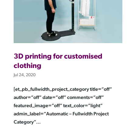
3D printing for customised
clothing
Jul 24, 2020
[et_pb_fullwidth_project_category title=”off”
author=”off” date=”off” comments=”off”
featured_image=”off” text_color=”light”
admin_label=”Automatic – Fullwidth Project
Category”...