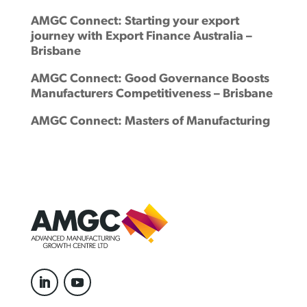
AMGC Connect: Starting your export
journey with Export Finance Australia –
Brisbane
AMGC Connect: Good Governance Boosts
Manufacturers Competitiveness – Brisbane
AMGC Connect: Masters of Manufacturing