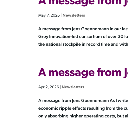
A message from
May 7, 2026
|
Newsletters
A message from Jens Goennemann In our las
Grey Innovation-led consortium of over 30 lo
the national stockpile in record time and with 
A message from
Apr 2, 2026
|
Newsletters
A message from Jens Goennemann As I write 
economic ripple effects resulting from the c
only absorbing higher operating costs, but al