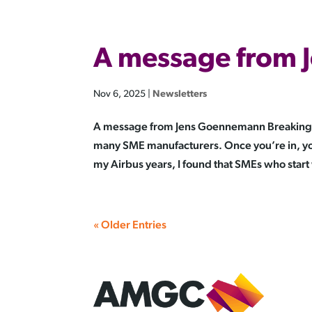
A message from
Nov 6, 2025
|
Newsletters
A message from Jens Goennemann Breaking int
many SME manufacturers. Once you’re in, you
my Airbus years, I found that SMEs who start 
« Older Entries