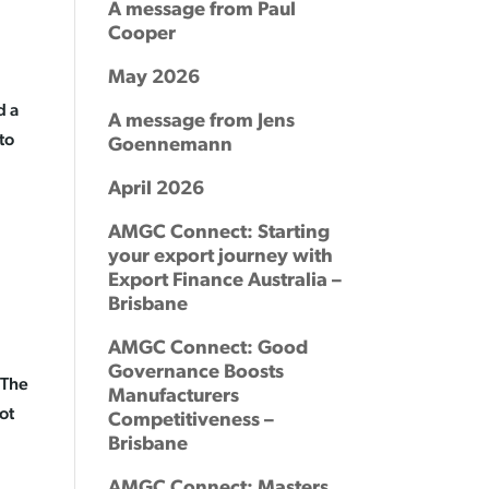
A message from Paul
Cooper
May 2026
d a
A message from Jens
to
Goennemann
April 2026
AMGC Connect: Starting
your export journey with
Export Finance Australia –
Brisbane
AMGC Connect: Good
Governance Boosts
 The
Manufacturers
ot
Competitiveness –
Brisbane
AMGC Connect: Masters