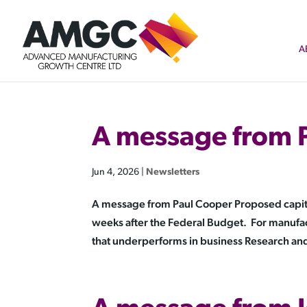
A
A message from 
Jun 4, 2026
|
Newsletters
A message from Paul Cooper Proposed capital
weeks after the Federal Budget. For manufa
that underperforms in business Research and