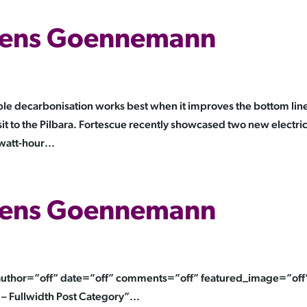
 Jens Goennemann
 decarbonisation works best when it improves the bottom line
it to the Pilbara. Fortescue recently showcased two new electri
att-hour...
 Jens Goennemann
” author=”off” date=”off” comments=”off” featured_image=”off
– Fullwidth Post Category”...