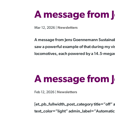
A message from
Mar 12, 2026
|
Newsletters
A message from Jens Goennemann Sustainable
saw a powerful example of that during my vis
locomotives, each powered by a 14.5-megaw
A message from
Feb 12, 2026
|
Newsletters
[et_pb_fullwidth_post_category title=”off
text_color=”light” admin_label=”Automatic 