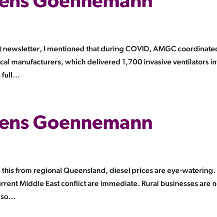
 Jens Goennemann
t newsletter, I mentioned that during COVID, AMGC coordinate
cal manufacturers, which delivered 1,700 invasive ventilators in
full...
 Jens Goennemann
this from regional Queensland, diesel prices are eye-watering.
urrent Middle East conflict are immediate. Rural businesses are n
so...