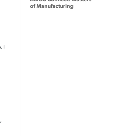
of Manufacturing
. I
c
”