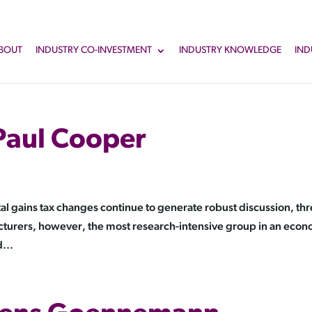
BOUT
INDUSTRY CO-INVESTMENT
INDUSTRY KNOWLEDGE
IND
Paul Cooper
 gains tax changes continue to generate robust discussion, th
cturers, however, the most research-intensive group in an eco
...