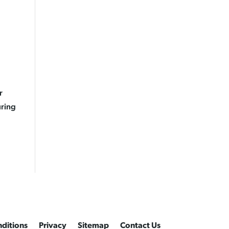
r
uring
ditions
Privacy
Sitemap
Contact Us