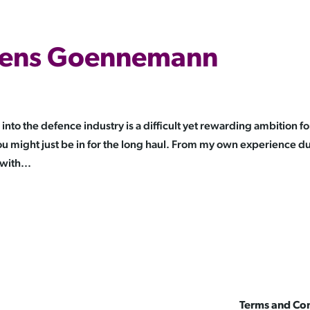
 Jens Goennemann
o the defence industry is a difficult yet rewarding ambition fo
 might just be in for the long haul. From my own experience d
with...
Terms and Con