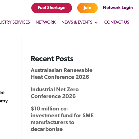
Fuel Shortage
Join
Network Login
USTRY SERVICES
NETWORK
NEWS & EVENTS
CONTACT US
Recent Posts
Australasian Renewable
Heat Conference 2026
Industrial Net Zero
ree
Conference 2026
nomy
$10 million co-
investment fund for SME
manufacturers to
decarbonise