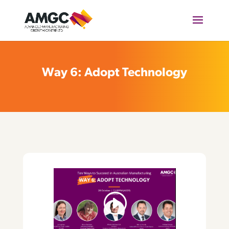
Way 6: Adopt Technology