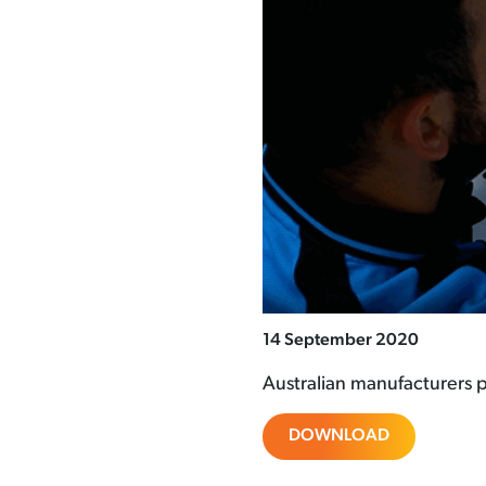
14 September 2020
Australian manufacturers p
DOWNLOAD