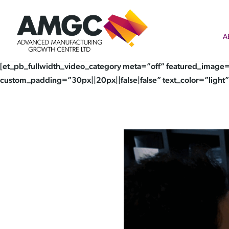
A
[et_pb_fullwidth_video_category meta=”off” featured_image=
custom_padding=”30px||20px||false|false” text_color=”light”