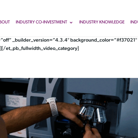
BOUT
INDUSTRY CO-INVESTMENT
INDUSTRY KNOWLEDGE
IND
”off” _builder_version=”4.3.4″ background_color=”#f37021″ 
][/et_pb_fullwidth_video_category]