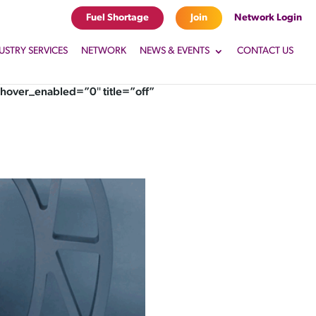
Fuel Shortage
Join
Network Login
USTRY SERVICES
NETWORK
NEWS & EVENTS
CONTACT US
hover_enabled=”0″ title=”off”