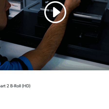
art 2 B-Roll (HD)