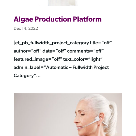
Algae Production Platform
Dec 14, 2022
[et_pb_fullwidth_project_category title=”off”
author=”off” date=”off” comments=”off”
featured_image=”off” text_color=”light”
admin_label=”Automatic – Fullwidth Project
Category”...