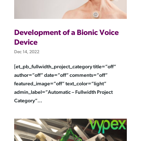
Development of a Bionic Voice
Device
Dec 14, 2022
[et_pb_fullwidth_project_category title=”off”
author=”off” date=”off” comments=”off”
featured_image=”off” text_color=”light”
admin_label=”Automatic – Fullwidth Project
Category”...