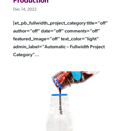
Production
Dec 14, 2022
[et_pb_fullwidth_project_category title=”off”
author=”off” date=”off” comments=”off”
featured_image=”off” text_color=”light”
admin_label=”Automatic – Fullwidth Project
Category”...