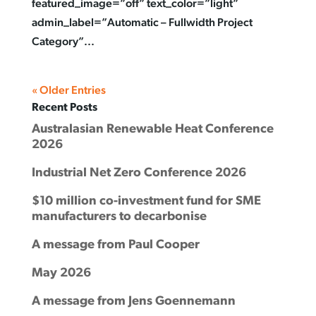
featured_image=”off” text_color=”light”
admin_label=”Automatic – Fullwidth Project
Category”...
« Older Entries
Recent Posts
Australasian Renewable Heat Conference
2026
Industrial Net Zero Conference 2026
$10 million co-investment fund for SME
manufacturers to decarbonise
A message from Paul Cooper
May 2026
A message from Jens Goennemann