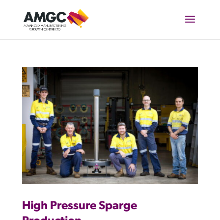
High Pressure Sparge