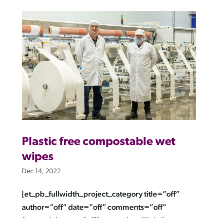
Plastic free compostable wet
wipes
Dec 14, 2022
[et_pb_fullwidth_project_category title=”off”
author=”off” date=”off” comments=”off”