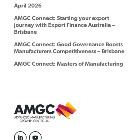
April 2026
AMGC Connect: Starting your export
journey with Export Finance Australia –
Brisbane
AMGC Connect: Good Governance Boosts
Manufacturers Competitiveness – Brisbane
AMGC Connect: Masters of Manufacturing