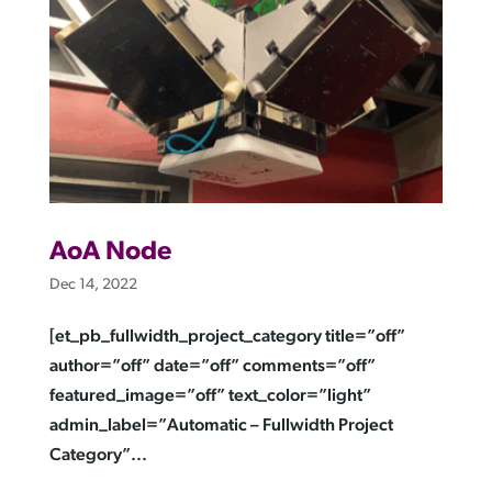
AoA Node
Dec 14, 2022
[et_pb_fullwidth_project_category title=”off”
author=”off” date=”off” comments=”off”
featured_image=”off” text_color=”light”
admin_label=”Automatic – Fullwidth Project
Category”...