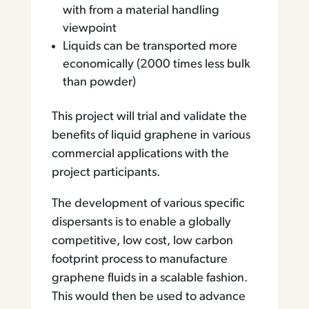
with from a material handling
viewpoint
Liquids can be transported more
economically (2000 times less bulk
than powder)
This project will trial and validate the
benefits of liquid graphene in various
commercial applications with the
project participants.
The development of various specific
dispersants is to enable a globally
competitive, low cost, low carbon
footprint process to manufacture
graphene fluids in a scalable fashion.
This would then be used to advance