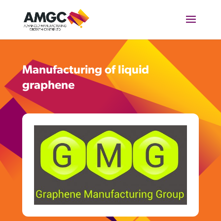
Manufacturing of liquid
graphene