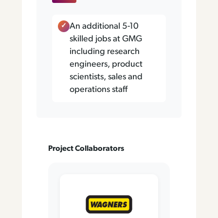
An additional 5-10
skilled jobs at GMG
including research
engineers, product
scientists, sales and
operations staff
Project Collaborators