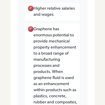
Higher relative salaries
and wages
Graphene has
enormous potential to
provide mechanical
property enhancement
to a broad range of
manufacturing
processes and
products. When
graphene fluid is used
as an enhancement
within products such as
plastics, concrete,
rubber and composites,