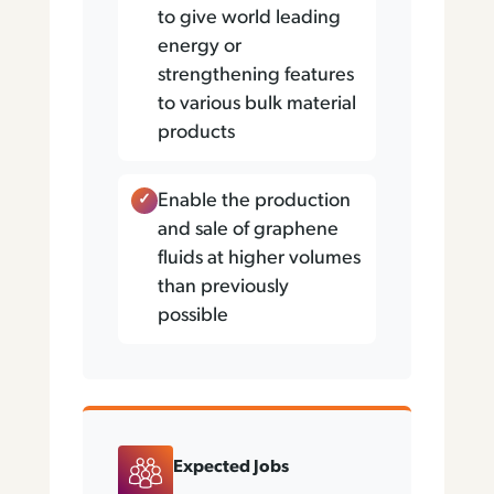
to give world leading
energy or
strengthening features
to various bulk material
products
Enable the production
and sale of graphene
fluids at higher volumes
than previously
possible
Expected Jobs