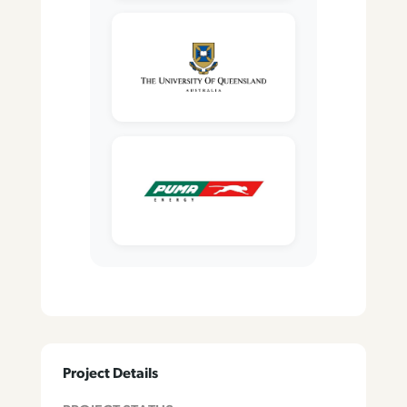
Project Details