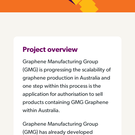
Project overview
Graphene Manufacturing Group
(GMG) is progressing the scalability of
graphene production in Australia and
one step within this process is the
application for authorisation to sell
products containing GMG Graphene
within Australia.
Graphene Manufacturing Group
(GMG) has already developed