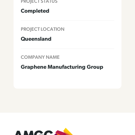
PROJECT STATUS
Completed
PROJECT LOCATION
Queensland
COMPANY NAME
Graphene Manufacturing Group