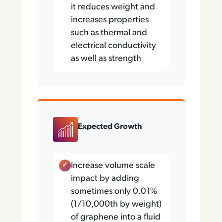
it reduces weight and
increases properties
such as thermal and
electrical conductivity
as well as strength
Expected Growth
Increase volume scale
impact by adding
sometimes only 0.01%
(1/10,000th by weight)
of graphene into a fluid