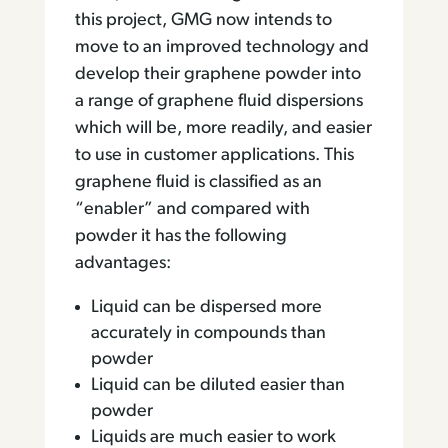
this project, GMG now intends to
move to an improved technology and
develop their graphene powder into
a range of graphene fluid dispersions
which will be, more readily, and easier
to use in customer applications. This
graphene fluid is classified as an
“enabler” and compared with
powder it has the following
advantages:
Liquid can be dispersed more
accurately in compounds than
powder
Liquid can be diluted easier than
powder
Liquids are much easier to work