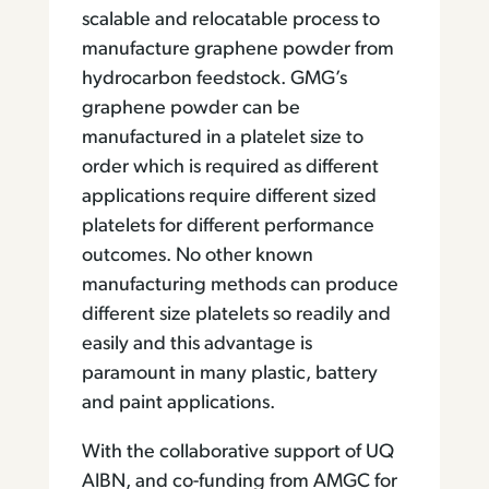
scalable and relocatable process to
manufacture graphene powder from
hydrocarbon feedstock. GMG’s
graphene powder can be
manufactured in a platelet size to
order which is required as different
applications require different sized
platelets for different performance
outcomes. No other known
manufacturing methods can produce
different size platelets so readily and
easily and this advantage is
paramount in many plastic, battery
and paint applications.
With the collaborative support of UQ
AIBN, and co-funding from AMGC for