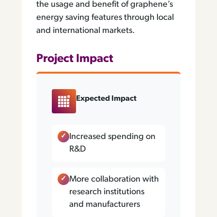
the usage and benefit of graphene’s
energy saving features through local
and international markets.
Project Impact
Expected Impact
Increased spending on
R&D
More collaboration with
research institutions
and manufacturers