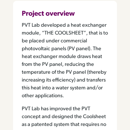
Project overview
PVT Lab developed a heat exchanger
module, “THE COOLSHEET”, that is to
be placed under commercial
photovoltaic panels (PV panel). The
heat exchanger module draws heat
from the PV panel, reducing the
temperature of the PV panel (thereby
increasing its efficiency) and transfers
this heat into a water system and/or
other applications.
PVT Lab has improved the PVT
concept and designed the Coolsheet
as a patented system that requires no