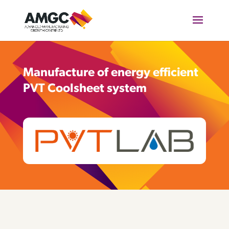
Manufacture of energy efficient
PVT Coolsheet system