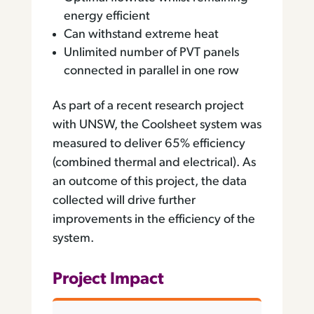
energy efficient
Can withstand extreme heat
Unlimited number of PVT panels
connected in parallel in one row
As part of a recent research project
with UNSW, the Coolsheet system was
measured to deliver 65% efficiency
(combined thermal and electrical). As
an outcome of this project, the data
collected will drive further
improvements in the efficiency of the
system.
Project Impact