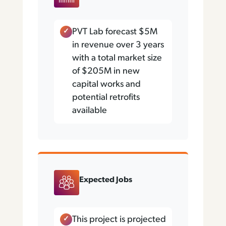
PVT Lab forecast $5M
in revenue over 3 years
with a total market size
of $205M in new
capital works and
potential retrofits
available
Expected Jobs
This project is projected