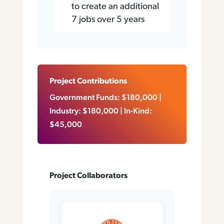
to create an additional
7 jobs over 5 years
Project Contributions
Government Funds: $180,000​​​​ |
Industry: $180,000 | In-Kind:
$45,000
Project Collaborators