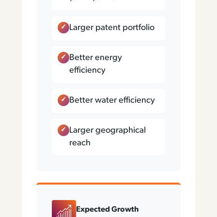
Larger patent portfolio
Better energy
efficiency
Better water efficiency
Larger geographical
reach
Expected Growth