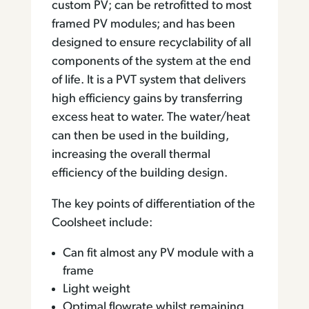
custom PV; can be retrofitted to most
framed PV modules; and has been
designed to ensure recyclability of all
components of the system at the end
of life. It is a PVT system that delivers
high efficiency gains by transferring
excess heat to water. The water/heat
can then be used in the building,
increasing the overall thermal
efficiency of the building design.
The key points of differentiation of the
Coolsheet include:
Can fit almost any PV module with a
frame
Light weight
Optimal flowrate whilst remaining