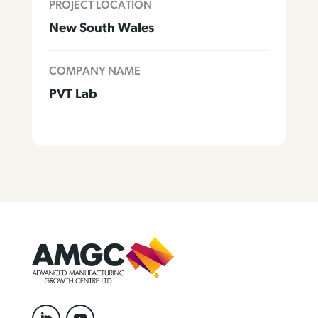
PROJECT LOCATION
New South Wales
COMPANY NAME
PVT Lab