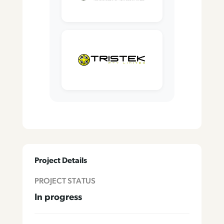
Project Details
PROJECT STATUS
In progress