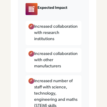
Expected Impact
Increased collaboration
with research
institutions
Increased collaboration
with other
manufacturers
Increased number of
staff with science,
technology,
engineering and maths
(STEM) skills