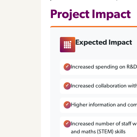
Project Impact
Expected Impact
Increased spending on R&
Increased collaboration wit
Higher information and com
Increased number of staff w
and maths (STEM) skills