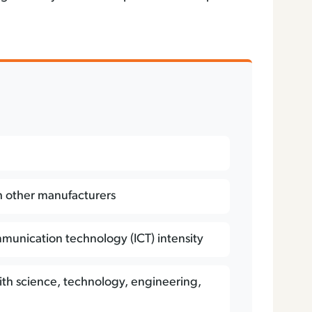
D
h other manufacturers
munication technology (ICT) intensity
ith science, technology, engineering,