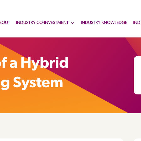
BOUT
INDUSTRY CO-INVESTMENT
INDUSTRY KNOWLEDGE
IND
f a Hybrid
ng System