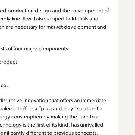
rated production design and the development of
 line. It will also support field trials and
ich are necessary for market development and
ts of four major components:
 product
nce.
isruptive innovation that offers an immediate
blem. It offers a ”plug and play” solution to
nergy consumption by making the leap to a
nology is the first of its kind, has unrivalled
ignificantly different to previous concepts.