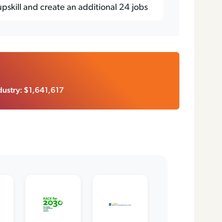
 upskill and create an additional 24 jobs
ustry: $1,641,617