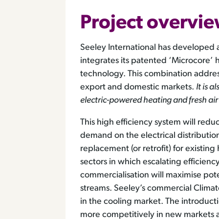
Project overvi
Seeley International has developed 
integrates its patented ‘Microcore
technology. This combination addres
export and domestic markets.
It is 
electric-powered heating and fresh air
This high efficiency system will r
demand on the electrical distribution 
replacement (or retrofit) for existi
sectors in which escalating efficienc
commercialisation will maximise po
streams. Seeley’s commercial Clima
in the cooling market. The introducti
more competitively in new markets 