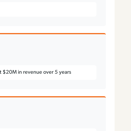
st $20M in revenue over 5 years