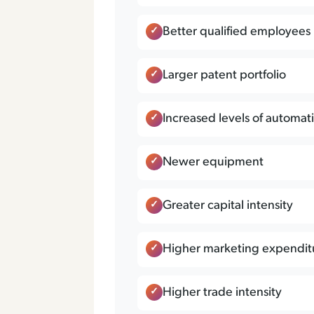
Better qualified employees
Larger patent portfolio
Increased levels of automat
Newer equipment
Greater capital intensity
Higher marketing expendit
Higher trade intensity