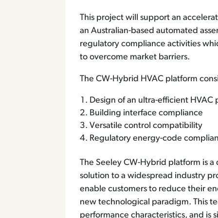
This project will support an accele
an Australian-based automated assembly
regulatory compliance activities wh
to overcome market barriers.
The CW-Hybrid HVAC platform consis
Design of an ultra-efficient HVAC
Building interface compliance
Versatile control compatibility
Regulatory energy-code complia
The Seeley CW-Hybrid platform is a d
solution to a widespread industry pro
enable customers to reduce their e
new technological paradigm. This tech
performance characteristics, and is s