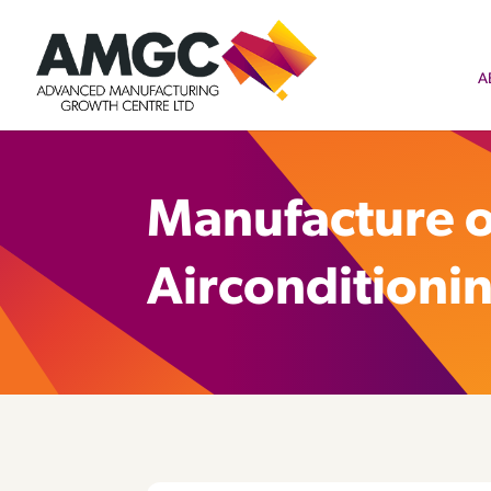
A
Manufacture o
Airconditioni