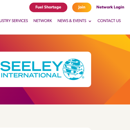
Fuel Shortage
Join
Network Login
USTRY SERVICES
NETWORK
NEWS & EVENTS
CONTACT US