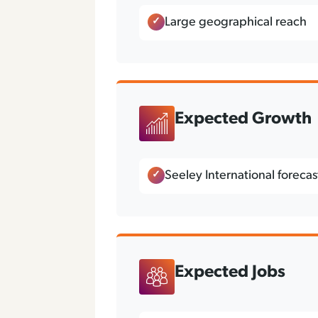
Large geographical reach
Expected Growth
Seeley International foreca
Expected Jobs