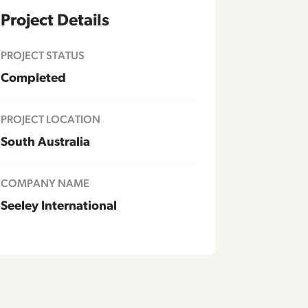
Project Details
PROJECT STATUS
Completed
PROJECT LOCATION
South Australia
COMPANY NAME
Seeley International