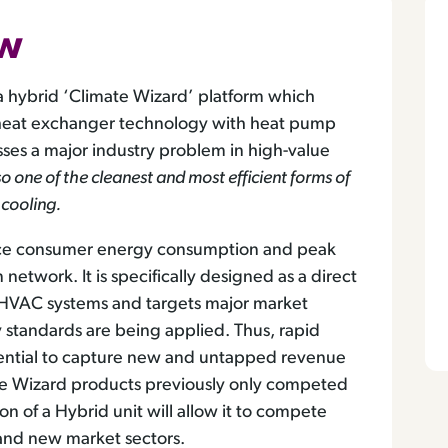
ew
a hybrid ‘Climate Wizard’ platform which
’ heat exchanger technology with heat pump
ses a major industry problem in high-value
also one of the cleanest and most efficient forms of
 cooling.
educe consumer energy consumption and peak
network. It is specifically designed as a direct
ng HVAC systems and targets major market
y standards are being applied. Thus, rapid
tential to capture new and untapped revenue
te Wizard products previously only competed
on of a Hybrid unit will allow it to compete
and new market sectors.