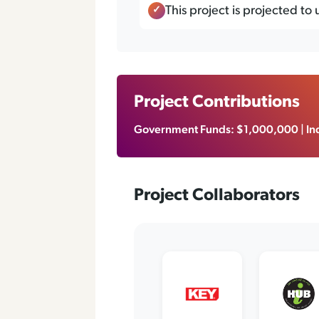
This project is projected to
Project Contributions
Government Funds: $1,000,000 | Ind
Project Collaborators