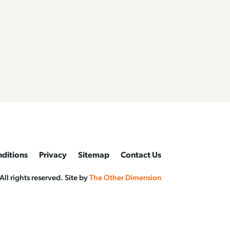
ditions
Privacy
Sitemap
Contact Us
l rights reserved. Site by
The Other Dimension