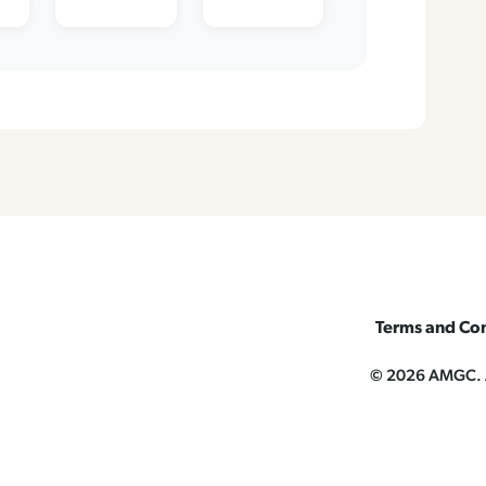
Terms and Con
© 2026 AMGC. Al