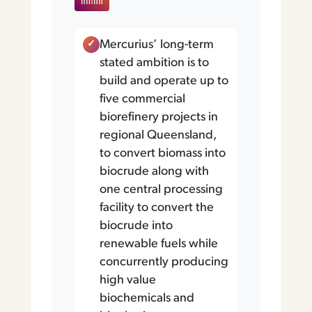
Mercurius’ long-term
stated ambition is to
build and operate up to
five commercial
biorefinery projects in
regional Queensland,
to convert biomass into
biocrude along with
one central processing
facility to convert the
biocrude into
renewable fuels while
concurrently producing
high value
biochemicals and