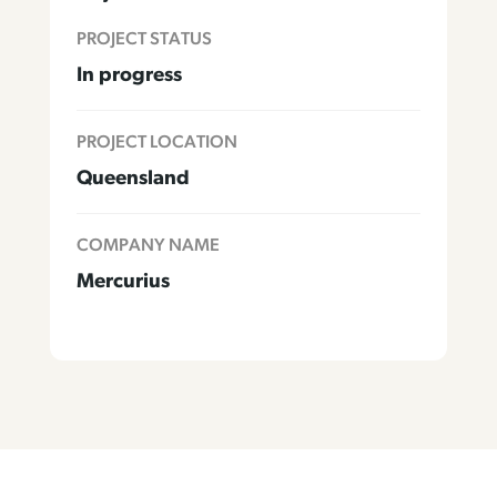
PROJECT STATUS
In progress
PROJECT LOCATION
Queensland
COMPANY NAME
Mercurius