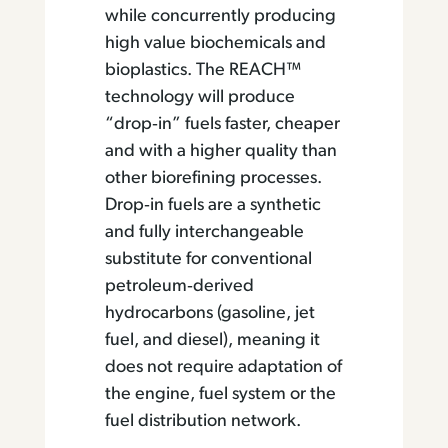
while concurrently producing
high value biochemicals and
bioplastics. The REACH™
technology will produce
“drop‐in” fuels faster, cheaper
and with a higher quality than
other biorefining processes.
Drop‐in fuels are a synthetic
and fully interchangeable
substitute for conventional
petroleum‐derived
hydrocarbons (gasoline, jet
fuel, and diesel), meaning it
does not require adaptation of
the engine, fuel system or the
fuel distribution network.