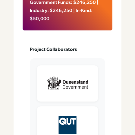
Government Funds: $246,250 |
Industry: $246,250 | In-Kind:
$50,000
Project Collaborators