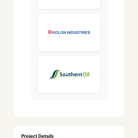
Project Details