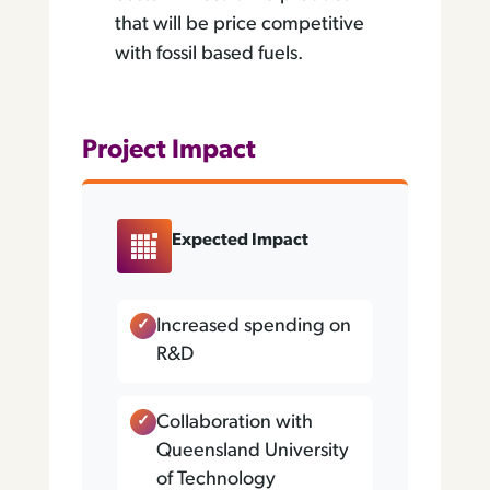
that will be price competitive
with fossil based fuels.
Project Impact
Expected Impact
Increased spending on
R&D
Collaboration with
Queensland University
of Technology