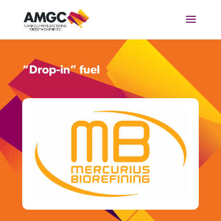
“Drop-in” fuel