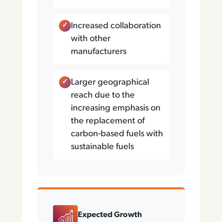
Increased collaboration
with other
manufacturers
Larger geographical
reach due to the
increasing emphasis on
the replacement of
carbon-based fuels with
sustainable fuels
Expected Growth