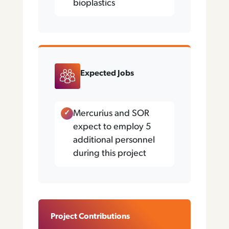
bioplastics
Expected Jobs
Mercurius and SOR
expect to employ 5
additional personnel
during this project
Project Contributions