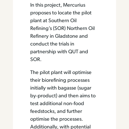
In this project, Mercurius
proposes to locate the pilot
plant at Southern Oil
Refining’s (SOR) Northern Oil
Refinery in Gladstone and
conduct the trials in
partnership with QUT and
SOR.
The pilot plant will optimise
their biorefining processes
initially with bagasse (sugar
by‐product) and then aims to
test additional non‐food
feedstocks, and further
optimise the processes.
Additionally, with potential