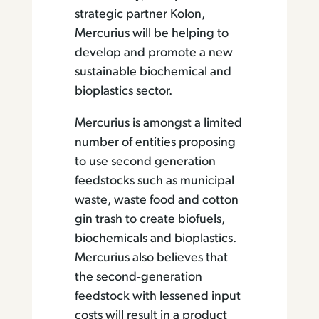
strategic partner Kolon,
Mercurius will be helping to
develop and promote a new
sustainable biochemical and
bioplastics sector.
Mercurius is amongst a limited
number of entities proposing
to use second generation
feedstocks such as municipal
waste, waste food and cotton
gin trash to create biofuels,
biochemicals and bioplastics.
Mercurius also believes that
the second‐generation
feedstock with lessened input
costs will result in a product