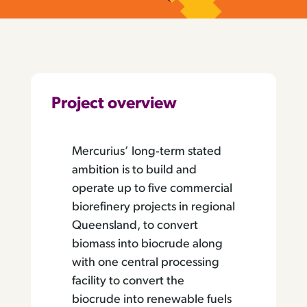
Project overview
Mercurius’ long‐term stated
ambition is to build and
operate up to five commercial
biorefinery projects in regional
Queensland, to convert
biomass into biocrude along
with one central processing
facility to convert the
biocrude into renewable fuels