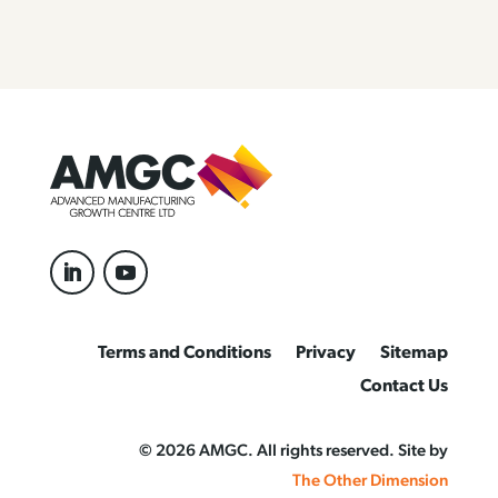
Terms and Conditions
Privacy
Sitemap
Contact Us
© 2026 AMGC. All rights reserved. Site by
The Other Dimension