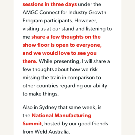
sessions in three days
under the
AMGC Connect for Industry Growth
Program participants. However,
visiting us at our stand and listening to
me
share a few thoughts on the
show floor is open to everyone,
and we would love to see you
there.
While presenting, I will share a
few thoughts about how we risk
missing the train in comparison to
other countries regarding our ability
to make things.
Also in Sydney that same week, is
the
National Manufacturing
Summit
, hosted by our good friends
from Weld Australia.