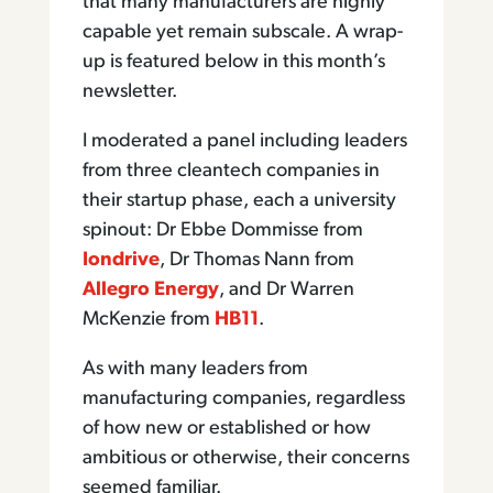
that many manufacturers are highly
capable yet remain subscale. A wrap-
up is featured below in this month’s
newsletter.
I moderated a panel including leaders
from three cleantech companies in
their startup phase, each a university
spinout: Dr Ebbe Dommisse from
Iondrive
, Dr Thomas Nann from
Allegro Energy
, and Dr Warren
McKenzie from
HB11
.
As with many leaders from
manufacturing companies, regardless
of how new or established or how
ambitious or otherwise, their concerns
seemed familiar.