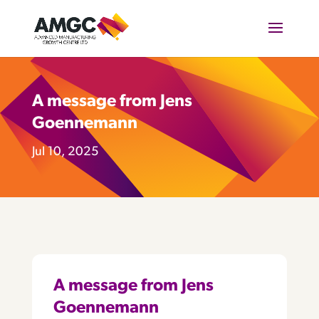
A message from Jens
Goennemann
Jul 10, 2025
A message from Jens
Goennemann