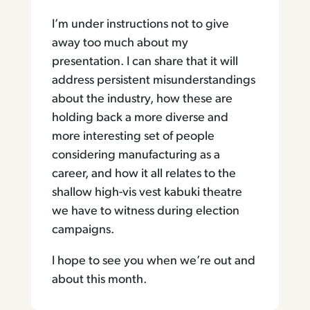
I’m under instructions not to give
away too much about my
presentation. I can share that it will
address persistent misunderstandings
about the industry, how these are
holding back a more diverse and
more interesting set of people
considering manufacturing as a
career, and how it all relates to the
shallow high-vis vest kabuki theatre
we have to witness during election
campaigns.
I hope to see you when we’re out and
about this month.