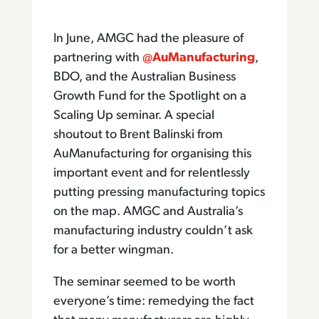
In June, AMGC had the pleasure of
partnering with
@AuManufacturing
,
BDO, and the Australian Business
Growth Fund for the Spotlight on a
Scaling Up seminar. A special
shoutout to Brent Balinski from
AuManufacturing for organising this
important event and for relentlessly
putting pressing manufacturing topics
on the map. AMGC and Australia’s
manufacturing industry couldn’t ask
for a better wingman.
The seminar seemed to be worth
everyone’s time: remedying the fact