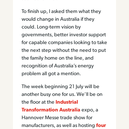
To finish up, I asked them what they
would change in Australia if they
could. Long-term vision by
governments, better investor support
for capable companies looking to take
the next step without the need to put
the family home on the line, and
recognition of Australia’s energy
problem all got a mention.
The week beginning 21 July will be
another busy one for us. We’ll be on
the floor at the
Industrial
Transformation Australia
expo, a
Hannover Messe trade show for
manufacturers, as well as hosting
four