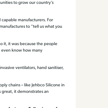
unities to grow our country’s
d capable manufacturers. For
anufactures to “tell us what you
 it, it was because the people
n’t even know how many
sive ventilators, hand sanitiser,
ply chains – like Jehbco Silicone in
s great, it demonstrates an