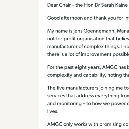
Dear Chair – the Hon Dr Sarah Kai
Good afternoon and thank you for inv
My name is Jens Goennemann, Manag
not-for-profit organisation that beli
manufacturer of complex things. I no
there is a lot of improvement possi
For the past eight years, AMGC has 
complexity and capability, noting that
The five manufacturers joining me 
services that address everything f
and monitoring – to how we power o
lives.
AMGC only works with promising comp