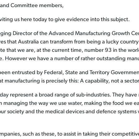
ne and Committee members,
iting us here today to give evidence into this subject.
ing Director of the Advanced Manufacturing Growth Cen
eves that Australia can transform from being a lucky countr
te that we are, at the current time, number 93 in the wor
ble. However we have a number of rather outstanding manu
been entrusted by Federal, State and Territory Governmen
 manufacturing is precisely this: A capability, not a sector
today represent a broad range of sub-industries. They ha
rom managing the way we use water, making the food we ea
ur society and the medical devices and defence systems 
anies, such as these, to assist in taking their competiti