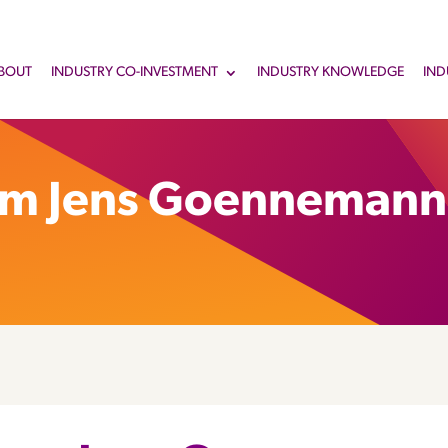
BOUT
INDUSTRY CO-INVESTMENT
INDUSTRY KNOWLEDGE
IND
om Jens Goennemann