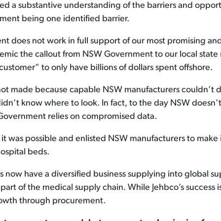
ed a substantive understanding of the barriers and opport
ent being one identified barrier.
 does not work in full support of our most promising an
mic the callout from NSW Government to our local state m
ustomer” to only have billions of dollars spent offshore.
 not made because capable NSW manufacturers couldn’t do
idn’t know where to look. In fact, to the day NSW does
 Government relies on compromised data.
was possible and enlisted NSW manufacturers to make inva
ospital beds.
 now have a diversified business supplying into global sup
art of the medical supply chain. While Jehbco’s success i
growth through procurement.