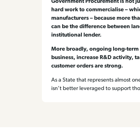
Government Procurement is not jus
hard work to commercialise – whic
manufacturers – because more tha
can be the difference between land
institutional lender.
More broadly, ongoing long-term 
business, increase R&D activity, ta
customer orders are strong.
As a State that represents almost o
isn’t better leveraged to support t