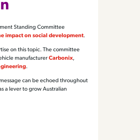
nn
rnment Standing Committee
he impact on social development
.
se on this topic. The committee
vehicle manufacturer
Carbonix
,
gineering
.
he message can be echoed throughout
as a lever to grow Australian