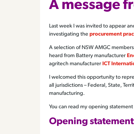
A message f
Last week I was invited to appear
investigating the
procurement prac
A selection of NSW AMGC members jo
heard from Battery manufacturer
En
agritech manufacturer
ICT Internati
I welcomed this opportunity to rep
all jurisdictions – Federal, State, T
manufacturing.
You can read my opening statement b
Opening statement