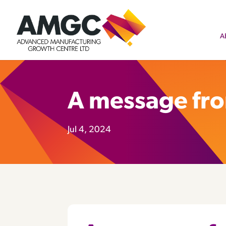
A
A message fr
Jul 4, 2024