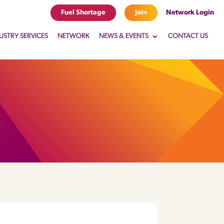
Fuel Shortage
Join
Network Login
USTRY SERVICES
NETWORK
NEWS & EVENTS
CONTACT US