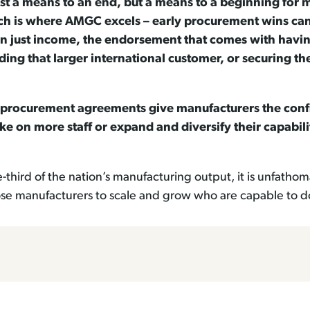
t a means to an end, but a means to a beginning for 
h is where AMGC excels – early procurement wins can 
n just income, the endorsement that comes with havi
ing that larger international customer, or securing th
procurement agreements give manufacturers the confid
ke on more staff or expand and diversify their capabili
ne-third of the nation’s manufacturing output, it is unfa
hose manufacturers to scale and grow who are capable to d