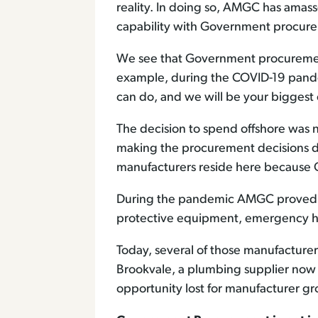
reality. In doing so, AMGC has amass
capability with Government procurem
We see that Government procurement
example, during the COVID-19 pande
can do, and we will be your biggest c
The decision to spend offshore was
making the procurement decisions d
manufacturers reside here because
During the pandemic AMGC proved it 
protective equipment, emergency h
Today, several of those manufacturers
Brookvale, a plumbing supplier now p
opportunity lost for manufacturer 