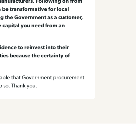
manufacturers. Following on from
be transformative for local
ng the Government as a customer,
e capital you need from an
ence to reinvest into their
ties because the certainty of
thomable that Government procurement
o so. Thank you.