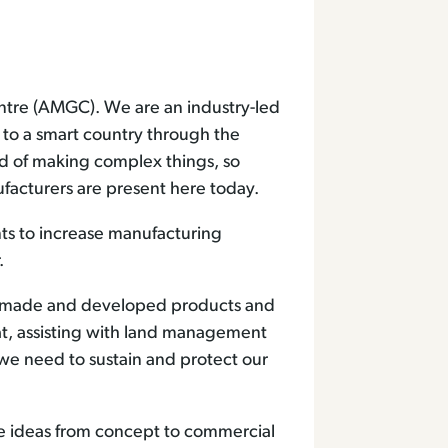
tre (AMGC). We are an industry-led
y to a smart country through the
ld of making complex things, so
facturers are present here today.
ts to increase manufacturing
.
ve made and developed products and
t, assisting with land management
we need to sustain and protect our
ve ideas from concept to commercial