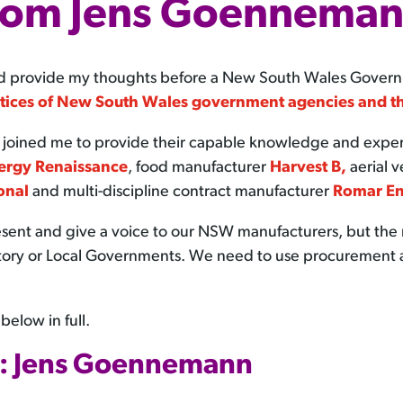
rom Jens Goennema
 and provide my thoughts before a New South Wales Gove
tices of New South Wales government agencies and t
ined me to provide their capable knowledge and experti
ergy Renaissance
, food manufacturer
Harvest B,
aerial 
onal
and multi-discipline contract manufacturer
Romar En
resent and give a voice to our NSW manufacturers, but t
erritory or Local Governments. We need to use procurement 
elow in full.
: Jens Goennemann