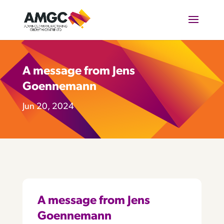
A message from Jens
Goennemann
Jun 20, 2024
A message from Jens
Goennemann