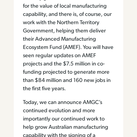
for the value of local manufacturing
capability, and there is, of course, our
work with the Northern Territory
Government, helping them deliver
their Advanced Manufacturing
Ecosystem Fund (AMEF). You will have
seen regular updates on AMEF
projects and the $7.5 million in co-
funding projected to generate more
than $84 million and 160 new jobs in
the first five years.
Today, we can announce AMGC’s
continued evolution and more
importantly our continued work to
help grow Australian manufacturing
capability with the signing of a