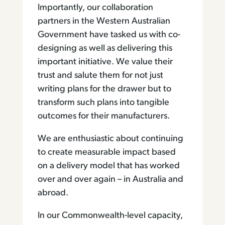
Importantly, our collaboration
partners in the Western Australian
Government have tasked us with co-
designing as well as delivering this
important initiative. We value their
trust and salute them for not just
writing plans for the drawer but to
transform such plans into tangible
outcomes for their manufacturers.
We are enthusiastic about continuing
to create measurable impact based
on a delivery model that has worked
over and over again – in Australia and
abroad.
In our Commonwealth-level capacity,