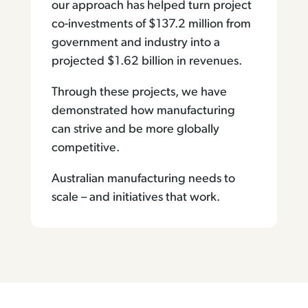
our approach has helped turn project
co-investments of $137.2 million from
government and industry into a
projected $1.62 billion in revenues.
Through these projects, we have
demonstrated how manufacturing
can strive and be more globally
competitive.
Australian manufacturing needs to
scale – and initiatives that work.