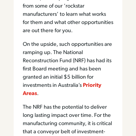
from some of our ‘rockstar
manufacturers’ to learn what works
for them and what other opportunities
are out there for you.
On the upside, such opportunities are
ramping up. The National
Reconstruction Fund (NRF) has had its
first Board meeting and has been
granted an initial $5 billion for
investments in Australia’s
Priority
Areas
.
The NRF has the potential to deliver
long lasting impact over time. For the
manufacturing community, it is critical
that a conveyor belt of investment-