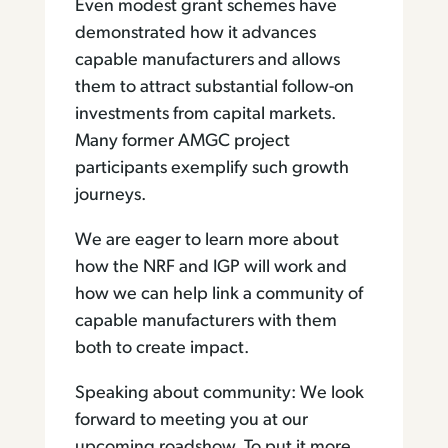
Even modest grant schemes have
demonstrated how it advances
capable manufacturers and allows
them to attract substantial follow-on
investments from capital markets.
Many former AMGC project
participants exemplify such growth
journeys.
We are eager to learn more about
how the NRF and IGP will work and
how we can help link a community of
capable manufacturers with them
both to create impact.
Speaking about community: We look
forward to meeting you at our
upcoming roadshow. To put it more