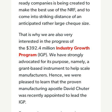
ready companies is being created to
make the best use of the NRF, and to
come into striking distance of an
anticipated rather large cheque size.
That is why we are also very
interested in the progress of
the $392.4 million
Industry Growth
Program
(IGP). We have strongly
advocated for its purpose, namely, a
grant-based instrument to help scale
manufacturers. Hence, we were
pleased to learn that the proven
manufacturing apostle David Chuter
was recently appointed to lead the
IGP.