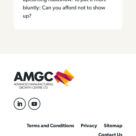
bluntly: Can you afford not to show
up?
Terms and Conditions
Privacy
Sitemap
Contact Us