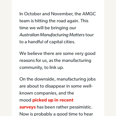
In October and November, the AMGC
team is hitting the road again. This
time we will be bringing our
Australian Manufacturing Matters
tour
to a handful of capital cities.
We believe there are some very good
reasons for us, as the manufacturing
community, to link up.
On the downside, manufacturing jobs
are about to disappear in some well-
known companies, and the
mood
picked up in recent
surveys
has been rather pessimistic.
Now is probably a good time to hear