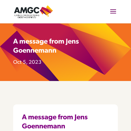
A message from Jens
Goennemann
Oct 5, 2023
A message from Jens
Goennemann