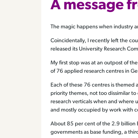
A message f
The magic happens when industry and 
Coincidentally, I recently left the c
released its University Research Comm
My first stop was at an outpost of t
of 76 applied research centres in G
Each of these 76 centres is themed ar
priority themes, not too dissimilar to
research verticals when and where u
and mostly occupied by work with co
About 85 per cent of the 2.9 billio
governments as base funding, a third 