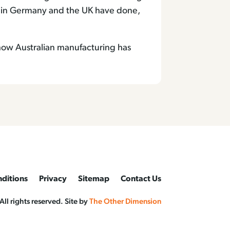
 in Germany and the UK have done,
 how Australian manufacturing has
ditions
Privacy
Sitemap
Contact Us
l rights reserved. Site by
The Other Dimension