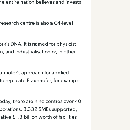
he entire nation believes and invests
research centre is also a C4-level
k’s DNA. It is named for physicist
and industrialisation or, in other
unhofer’s approach for applied
to replicate Fraunhofer, for example
day, there are nine centres over 40
laborations, 8,332 SMEs supported,
e £1.3 billion worth of facilities