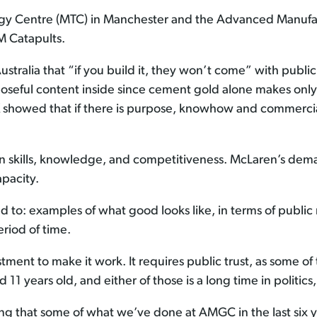
logy Centre (MTC) in Manchester and the Advanced Manuf
M Catapults.
stralia that “if you build it, they won’t come” with public
rposeful content inside since cement gold alone makes o
 showed that if there is purpose, knowhow and commercia
in skills, knowledge, and competitiveness. McLaren’s dema
apacity.
d to: examples of what good looks like, in terms of public
riod of time.
tment to make it work. It requires public trust, as some of
1 years old, and either of those is a long time in politics, 
sing that some of what we’ve done at AMGC in the last six