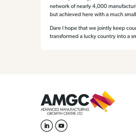
network of nearly 4,000 manufactur
but achieved here with a much smalle
Dare I hope that we jointly keep co
transformed a lucky country into a s