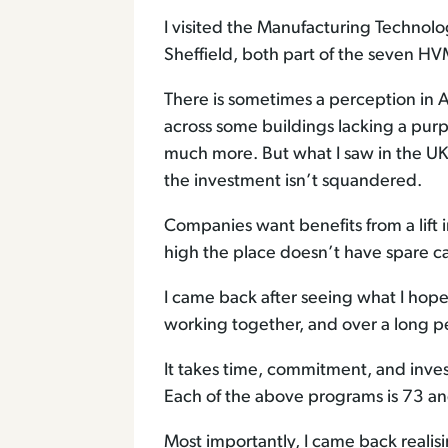
I visited the Manufacturing Techno
Sheffield, both part of the seven HV
There is sometimes a perception in Au
across some buildings lacking a pu
much more. But what I saw in the UK
the investment isn’t squandered.
Companies want benefits from a lift 
high the place doesn’t have spare c
I came back after seeing what I hope
working together, and over a long pe
It takes time, commitment, and inves
Each of the above programs is 73 and 1
Most importantly, I came back reali