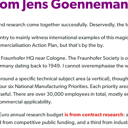
rom Jens Goennema
research come together successfully. Deservedly, the topi
ountry to mainly witness international examples of this mag
ercialisation Action Plan, but that’s by the by.
he Fraunhofer HQ near Cologne. The Fraunhofer Society is o
ermany dating back to 1949. I cannot overemphasise the w
ound a specific technical subject area (a vertical), thoug
 our six National Manufacturing Priorities. Each priority area
seful. There are over 30,000 employees in total, mostly e
mmercial applicability.
n Euro annual research budget
is from contract research
: 
from competitive public funding, and a third from industry