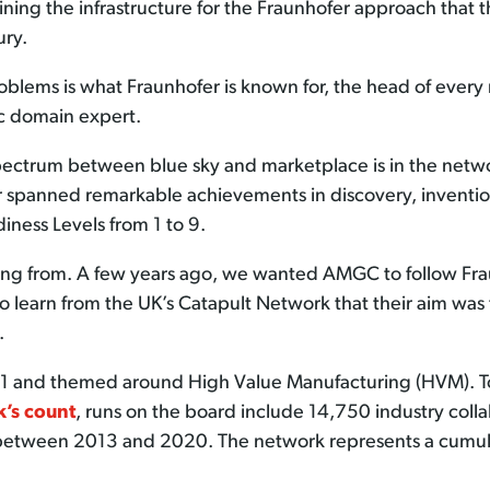
ning the infrastructure for the Fraunhofer approach that t
ury.
roblems is what Fraunhofer is known for, the head of every 
c domain expert.
pectrum between blue sky and marketplace is in the networ
spanned remarkable achievements in discovery, invention, 
iness Levels from 1 to 9.
ing from. A few years ago, we wanted AMGC to follow Fra
 learn from the UK’s Catapult Network that their aim was 
.
11 and themed around High Value Manufacturing (HVM). To
k’s count
, runs on the board include 14,750 industry col
etween 2013 and 2020. The network represents a cumulativ