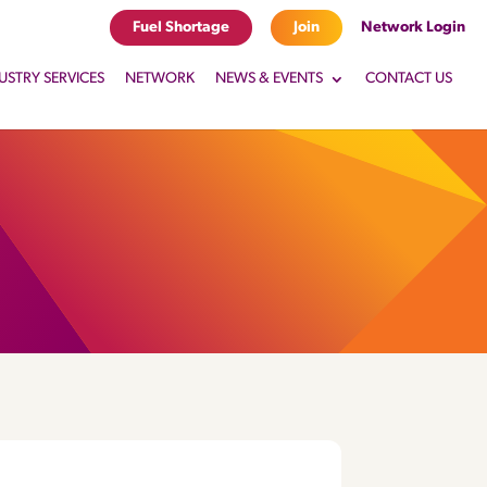
Fuel Shortage
Join
Network Login
USTRY SERVICES
NETWORK
NEWS & EVENTS
CONTACT US