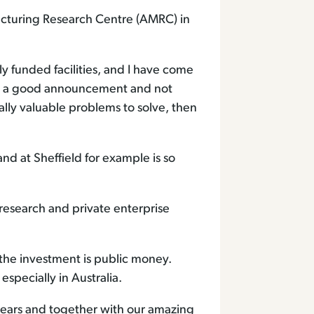
acturing Research Centre (AMRC) in
ly funded facilities, and I have come
nly a good announcement and not
lly valuable problems to solve, then
nd at Sheffield for example is so
 research and private enterprise
 the investment is public money.
especially in Australia.
 years and together with our amazing