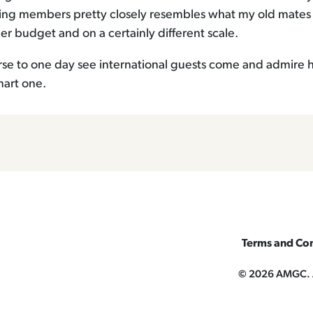
ing members pretty closely resembles what my old mates
r budget and on a certainly different scale.
urse to one day see international guests come and admire
mart one.
Terms and Con
© 2026 AMGC. Al