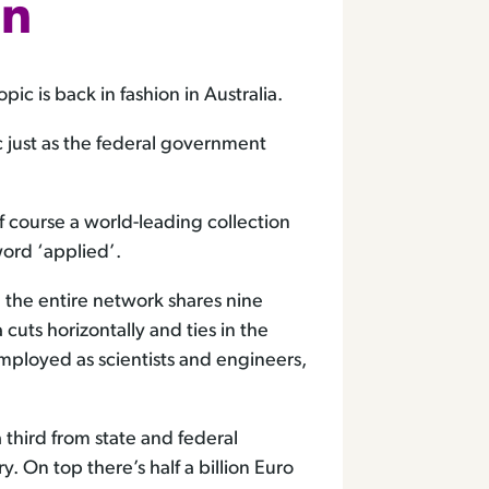
nn
c is back in fashion in Australia.
ic just as the federal government
f course a world-leading collection
ord ‘applied’.
h the entire network shares nine
 cuts horizontally and ties in the
mployed as scientists and engineers,
a third from state and federal
. On top there’s half a billion Euro