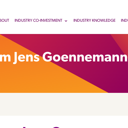
BOUT
INDUSTRY CO-INVESTMENT
INDUSTRY KNOWLEDGE
IND
om Jens Goennemann