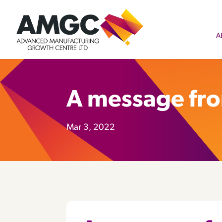
A
A message fr
Mar 3, 2022