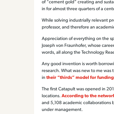
of “cement gold” creating and sustai
in for almost three quarters of a cent
While solving industrially relevant p
professor, and therefore an academi
Appreciation of everything on the s
Joseph von Fraunhofer, whose career 
words, all along the Technology Read
Any good invention is worth borrow
research. What was new to me was to
in
their “thirds” model for funding
The first Catapult was opened in 20
locations.
According to the networ
and 5,108 academic collaborations b
under management.