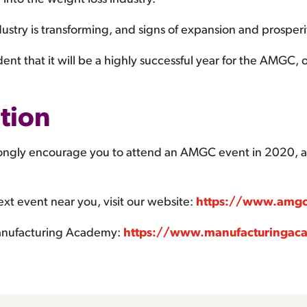
ustry is transforming, and signs of expansion and prosperi
ent that it will be a highly successful year for the AMGC
tion
strongly encourage you to attend an AMGC event in 2020, a
xt event near you, visit our website:
https://www.amgc
 Manufacturing Academy:
https://www.manufacturingac