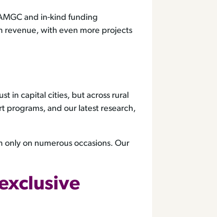
in AMGC and in-kind funding
in revenue, with even more projects
in capital cities, but across rural
 programs, and our latest research,
om only on numerous occasions. Our
exclusive