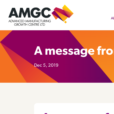
A
A message fr
Dec 5, 2019