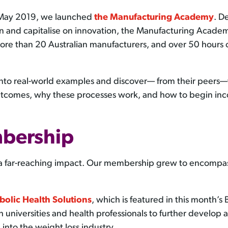
 May 2019, we launched
the Manufacturing Academy
. D
n and capitalise on innovation, the Manufacturing Academ
ore than 20 Australian manufacturers, and over 50 hours of
into real-world examples and discover— from their peers—
tcomes, why these processes work, and how to begin inco
bership
 a far-reaching impact. Our membership grew to encompas
bolic Health Solutions
, which is featured in this month’s
th universities and health professionals to further develop
 into the weight loss industry.