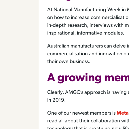
At National Manufacturing Week in
on how to increase commercialisatio
in-depth research, interviews with m
inspirational, informative modules.
Australian manufacturers can delve 
commercialisation and innovation ou
their own business.
A growing mem
Clearly, AMGC’s approach is having
in 2019.
One of our newest members is
Meta
read all about their collaboration wi
technology that is breathing new life