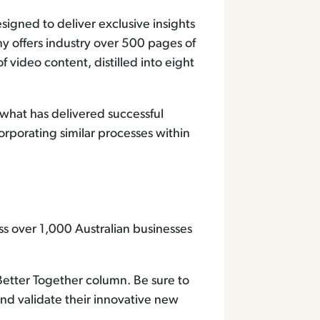
esigned to deliver exclusive insights
y offers industry over 500 pages of
 video content, distilled into eight
what has delivered successful
rporating similar processes within
s over 1,000 Australian businesses
 Better Together column. Be sure to
 and validate their innovative new