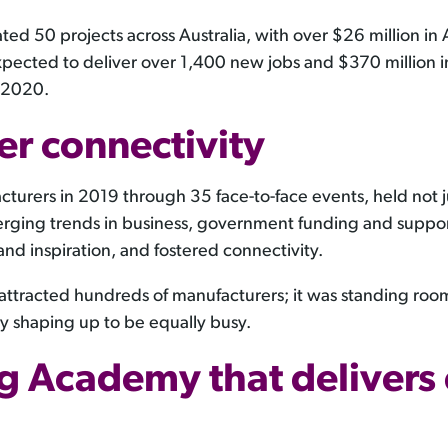
tated 50 projects across Australia, with over $26 million 
pected to deliver over 1,400 new jobs and $370 million 
n 2020.
er connectivity
ers in 2019 through 35 face-to-face events, held not just 
rging trends in business, government funding and support
and inspiration, and fostered connectivity.
s attracted hundreds of manufacturers; it was standing ro
dy shaping up to be equally busy.
g Academy that delivers 