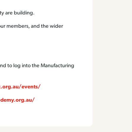
ty are building.
, our members, and the wider
nd to log into the Manufacturing
.org.au/events/
ademy.org.au/