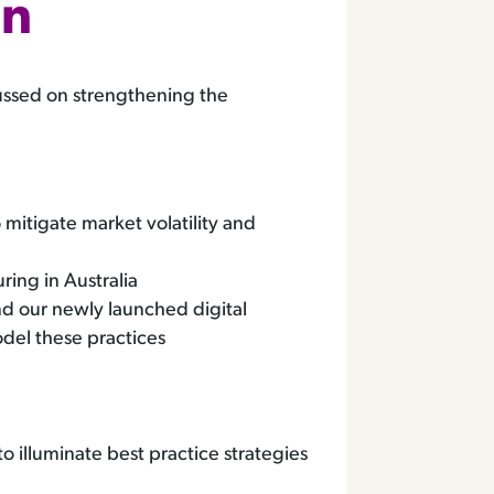
nn
ussed on strengthening the
itigate market volatility and
ring in Australia
d our newly launched digital
odel these practices
 illuminate best practice strategies