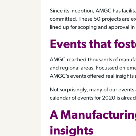
Since its inception, AMGC has facili
committed. These 50 projects are ex
lined up for scoping and approval i
Events that fost
AMGC reached thousands of manufactur
and regional areas. Focussed on eme
AMGC’s events offered real insights 
Not surprisingly, many of our event
calendar of events for 2020 is alrea
A Manufacturin
insights