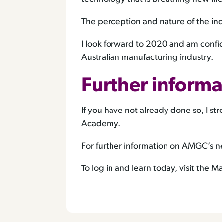
The perception and nature of the ind
I look forward to 2020 and am confid
Australian manufacturing industry.
Further informa
If you have not already done so, I 
Academy.
For further information on AMGC’s ne
To log in and learn today, visit the