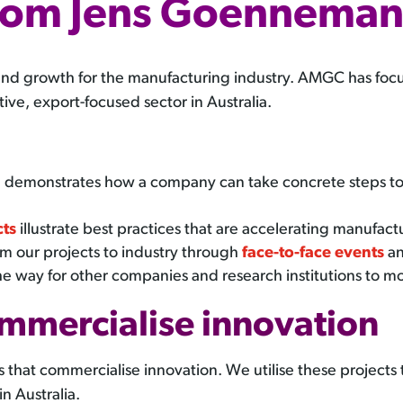
rom Jens Goennema
and growth for the manufacturing industry. AMGC has foc
ve, export-focused sector in Australia.
h
demonstrates how a company can take concrete steps to m
cts
illustrate best practices that are accelerating manufactu
m our projects to industry through
face-to-face events
an
he way for other companies and research institutions to m
ommercialise innovation
hat commercialise innovation. We utilise these projects to
n Australia.