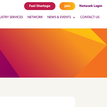
Fuel Shortage
Join
Network Login
USTRY SERVICES
NETWORK
NEWS & EVENTS
CONTACT US