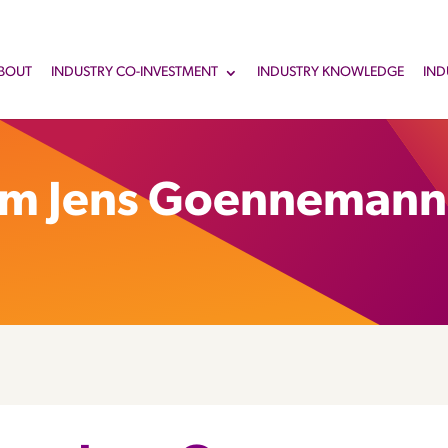
BOUT
INDUSTRY CO-INVESTMENT
INDUSTRY KNOWLEDGE
IND
om Jens Goennemann