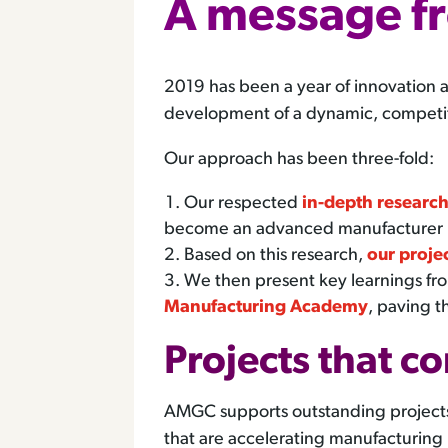
A message f
2019 has been a year of innovation 
development of a dynamic, competiti
Our approach has been three-fold:
Our respected
in-depth researc
become an advanced manufacturer
Based on this research,
our proje
We then present key learnings fro
Manufacturing Academy
, paving t
Projects that c
AMGC supports outstanding projects t
that are accelerating manufacturing i