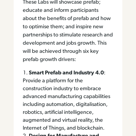
These Labs will showcase prefab;
educate and inform participants
about the benefits of prefab and how
to optimise them; and inspire new
partnerships to stimulate research and
development and jobs growth. This
will be achieved through six key
prefab growth drivers:
Smart Prefab and Industry 4.0
:
Provide a platform for the
construction industry to embrace
advanced manufacturing capabilities
including automation, digitalisation,
robotics, artificial intelligence,
augmented and virtual reality, the
Internet of Things, and blockchain.