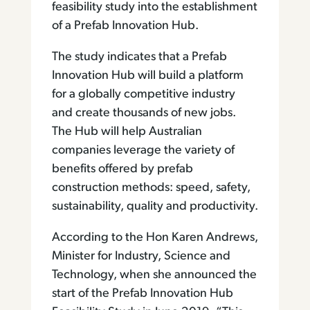
feasibility study into the establishment
of a Prefab Innovation Hub.
The study indicates that a Prefab
Innovation Hub will build a platform
for a globally competitive industry
and create thousands of new jobs.
The Hub will help Australian
companies leverage the variety of
benefits offered by prefab
construction methods: speed, safety,
sustainability, quality and productivity.
According to the Hon Karen Andrews,
Minister for Industry, Science and
Technology, when she announced the
start of the Prefab Innovation Hub