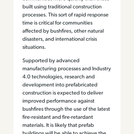
built using traditional construction
processes. This sort of rapid response
time is critical for communities
affected by bushfires, other natural
disasters, and international crisis
situations.
Supported by advanced
manufacturing processes and Industry
4.0 technologies, research and
development into prefabricated
construction is expected to deliver
improved performance against
bushfires through the use of the latest
fire-resistant and fire-retardant
materials. It is likely that prefab
buildings will be able to achieve the