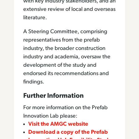
with key industry stakeholders, and an
extensive review of local and overseas
literature.
A Steering Committee, comprising
representatives from the prefab
industry, the broader construction
industry and academia, oversaw the
development of the study and
endorsed its recommendations and
findings.
Further Information
For more information on the Prefab
Innovation Lab please:
Visit the AMGC website
Download a copy of the Prefab