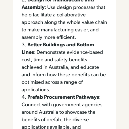
Design for Manufacture and
Assembly
: Use design processes that
help facilitate a collaborative
approach along the whole value chain
to make manufacturing easier, and
assembly more efficient.
Better Buildings and Bottom
Lines
: Demonstrate evidence-based
cost, time and safety benefits
achieved in Australia, and educate
and inform how these benefits can be
optimised across a range of
applications.
Prefab Procurement Pathways
:
Connect with government agencies
around Australia to showcase the
benefits of prefab, the diverse
applications available, and