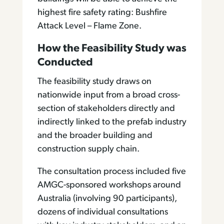
highest fire safety rating: Bushfire
Attack Level – Flame Zone.
How the Feasibility Study was
Conducted
The feasibility study draws on
nationwide input from a broad cross-
section of stakeholders directly and
indirectly linked to the prefab industry
and the broader building and
construction supply chain.
The consultation process included five
AMGC-sponsored workshops around
Australia (involving 90 participants),
dozens of individual consultations