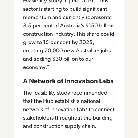
Feasibility Study in June 2019, “This
sector is starting to build significant
momentum and currently represents
3-5 per cent of Australia’s $150 billion
construction industry. This share could
grow to 15 per cent by 2025,
creating 20,000 new Australian jobs
and adding $30 billion to our
economy.”
A Network of Innovation Labs
The feasibility study recommended
that the Hub establish a national
network of Innovation Labs to connect
stakeholders throughout the building
and construction supply chain.