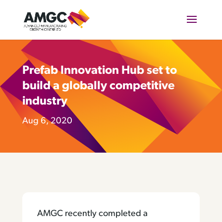
Prefab Innovation Hub set to
build a globally competitive
industry
Aug 6, 2020
AMGC recently completed a