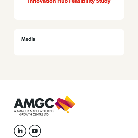
Innovation Hub Feasibility Study
Media