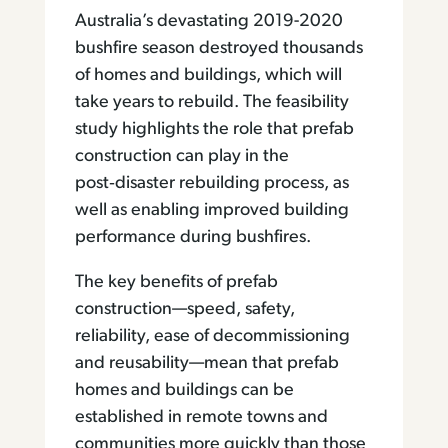
Australia’s devastating 2019-2020
bushfire season destroyed thousands
of homes and buildings, which will
take years to rebuild. The feasibility
study highlights the role that prefab
construction can play in the
post‑disaster rebuilding process, as
well as enabling improved building
performance during bushfires.
The key benefits of prefab
construction—speed, safety,
reliability, ease of decommissioning
and reusability—mean that prefab
homes and buildings can be
established in remote towns and
communities more quickly than those