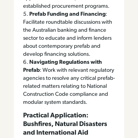
established procurement programs.
Prefab Funding and Financing
:
Facilitate roundtable discussions with
the Australian banking and finance
sector to educate and inform lenders
about contemporary prefab and
develop financing solutions.
Navigating Regulations with
Prefab
: Work with relevant regulatory
agencies to resolve any critical prefab-
related matters relating to National
Construction Code compliance and
modular system standards.
Practical Application:
Bushfires, Natural Disasters
and International Aid