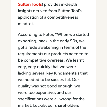
Sutton Tools
) provides in-depth
insights derived from Sutton Tool’s
application of a competitiveness
mindset.
According to Peter, “When we started
exporting, back in the early 90s, we
got a rude awakening in terms of the
requirements our products needed to
be competitive overseas. We learnt
very, very quickly that we were
lacking several key fundamentals that
we needed to be successful. Our
quality was not good enough, we
were too expensive, and our
specifications were all wrong for the
market. Luckily, our shareholders