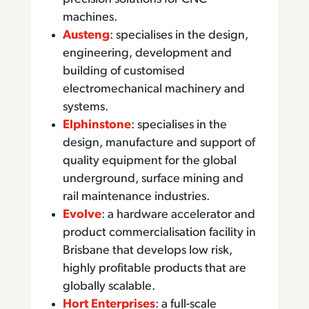
machines.
Austeng
: specialises in the design,
engineering, development and
building of customised
electromechanical machinery and
systems.
Elphinstone
: specialises in the
design, manufacture and support of
quality equipment for the global
underground, surface mining and
rail maintenance industries.
Evolve
: a hardware accelerator and
product commercialisation facility in
Brisbane that develops low risk,
highly profitable products that are
globally scalable.
Hort Enterprises
: a full-scale