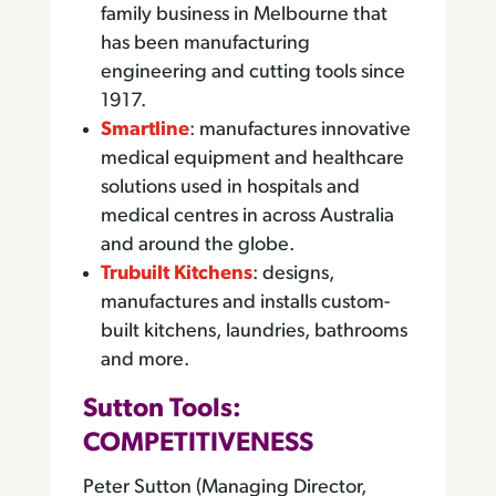
family business in Melbourne that
has been manufacturing
engineering and cutting tools since
1917.
Smartline
: manufactures innovative
medical equipment and healthcare
solutions used in hospitals and
medical centres in across Australia
and around the globe.
Trubuilt Kitchens
: designs,
manufactures and installs custom-
built kitchens, laundries, bathrooms
and more.
Sutton Tools:
COMPETITIVENESS
Peter Sutton (Managing Director,