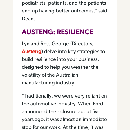
podiatrists’ patients, and the patients
end up having better outcomes,” said
Dean.
AUSTENG: RESILIENCE
Lyn and Ross George (Directors,
Austeng
) delve into key strategies to
build resilience into your business,
designed to help you weather the
volatility of the Australian
manufacturing industry.
“Traditionally, we were very reliant on
the automotive industry. When Ford
announced their closure about five
years ago, it was almost an immediate
stop for our work. At the time, it was