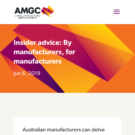
Insider advice: By
manufacturers, for
manufacturers
Jun 6, 2019
Australian manufacturers can delve