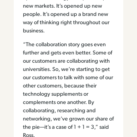
new markets. It’s opened up new
people. It’s opened up a brand new
way of thinking right throughout our
business.
“The collaboration story goes even
further and gets even better. Some of
our customers are collaborating with
universities. So, we’re starting to get
our customers to talk with some of our
other customers, because their
technology supplements or
complements one another. By
collaborating, researching and
networking, we’ve grown our share of
the pie—it’s a case of 1 + 1 = 3,” said
Ross.