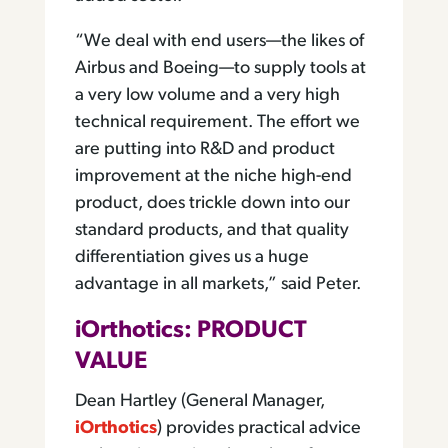
“We deal with end users—the likes of
Airbus and Boeing—to supply tools at
a very low volume and a very high
technical requirement. The effort we
are putting into R&D and product
improvement at the niche high-end
product, does trickle down into our
standard products, and that quality
differentiation gives us a huge
advantage in all markets,” said Peter.
iOrthotics: PRODUCT
VALUE
Dean Hartley (General Manager,
iOrthotics
) provides practical advice