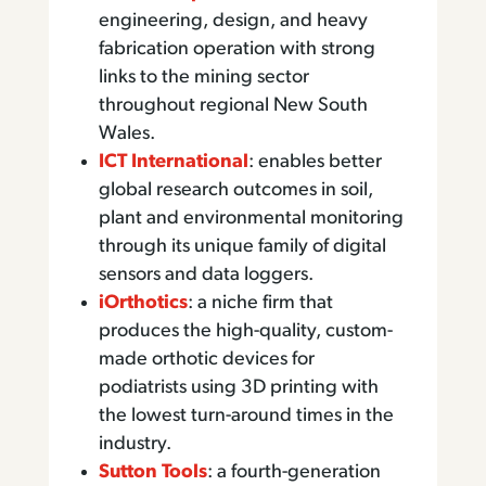
engineering, design, and heavy
fabrication operation with strong
links to the mining sector
throughout regional New South
Wales.
ICT International
: enables better
global research outcomes in soil,
plant and environmental monitoring
through its unique family of digital
sensors and data loggers.
iOrthotics
: a niche firm that
produces the high-quality, custom-
made orthotic devices for
podiatrists using 3D printing with
the lowest turn-around times in the
industry.
Sutton Tools
: a fourth-generation