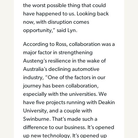
the worst possible thing that could
have happened to us. Looking back
now, with disruption comes
opportunity,” said Lyn.
According to Ross, collaboration was a
major factor in strengthening
Austeng’s resilience in the wake of
Australia’s declining automotive
industry, “One of the factors in our
journey has been collaboration,
especially with the universities. We
have five projects running with Deakin
University, and a couple with
Swinburne. That’s made such a
difference to our business. It’s opened
up new technology. It’s opened up