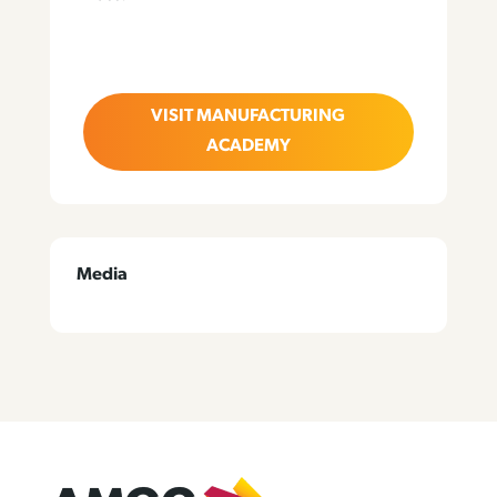
VISIT MANUFACTURING
ACADEMY
Media