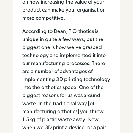
on how increasing the value of your
product can make your organisation
more competitive.
According to Dean, “iOrthotics is
unique in quite a few ways, but the
biggest one is how we’ve grasped
technology and implemented it into
our manufacturing processes. There
are a number of advantages of
implementing 3D printing technology
into the orthotics space. One of the
biggest reasons for us was around
waste. In the traditional way [of
manufacturing orthotics] you throw
1.5kg of plastic waste away. Now,
when we 3D print a device, or a pair