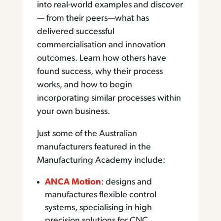
into real-world examples and discover
— from their peers—what has
delivered successful
commercialisation and innovation
outcomes. Learn how others have
found success, why their process
works, and how to begin
incorporating similar processes within
your own business.
Just some of the Australian
manufacturers featured in the
Manufacturing Academy include:
ANCA Motion
: designs and
manufactures flexible control
systems, specialising in high
precision solutions for CNC