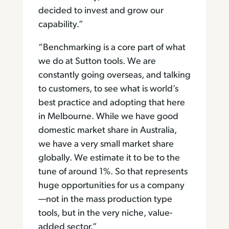
decided to invest and grow our
capability.”
“Benchmarking is a core part of what
we do at Sutton tools. We are
constantly going overseas, and talking
to customers, to see what is world’s
best practice and adopting that here
in Melbourne. While we have good
domestic market share in Australia,
we have a very small market share
globally. We estimate it to be to the
tune of around 1%. So that represents
huge opportunities for us a company
—not in the mass production type
tools, but in the very niche, value-
added sector.”