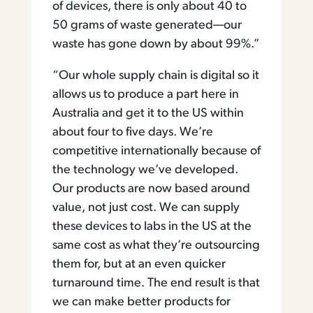
of devices, there is only about 40 to
50 grams of waste generated—our
waste has gone down by about 99%.”
“Our whole supply chain is digital so it
allows us to produce a part here in
Australia and get it to the US within
about four to five days. We’re
competitive internationally because of
the technology we’ve developed.
Our products are now based around
value, not just cost. We can supply
these devices to labs in the US at the
same cost as what they’re outsourcing
them for, but at an even quicker
turnaround time. The end result is that
we can make better products for