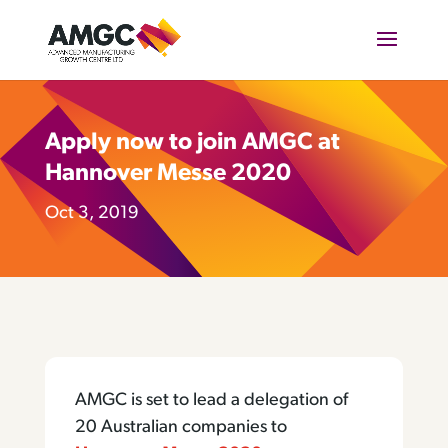
Apply now to join AMGC at
Hannover Messe 2020
Oct 3, 2019
AMGC is set to lead a delegation of
20 Australian companies to