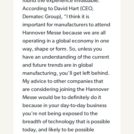
found the experience invaluable.
According to David Hart (CEO,
Dematec Group), “I think it is
important for manufacturers to attend
Hannover Messe because we are all
operating in a global economy in one
way, shape or form. So, unless you
have an understanding of the current
and future trends are in global
manufacturing, you’ll get left behind.
My advice to other companies that
are considering joining the Hannover
Messe would be to definitely do it
because in your day-to-day business
you’re not being exposed to the
breadth of technology that is possible
today, and likely to be possible