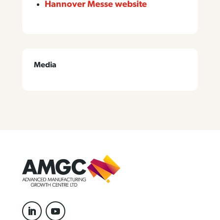
Hannover Messe website
Media