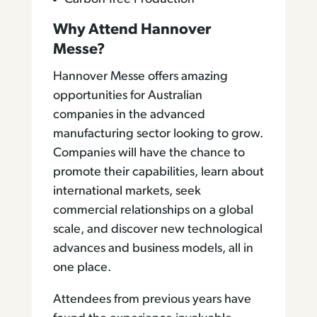
Why Attend Hannover
Messe?
Hannover Messe offers amazing
opportunities for Australian
companies in the advanced
manufacturing sector looking to grow.
Companies will have the chance to
promote their capabilities, learn about
international markets, seek
commercial relationships on a global
scale, and discover new technological
advances and business models, all in
one place.
Attendees from previous years have