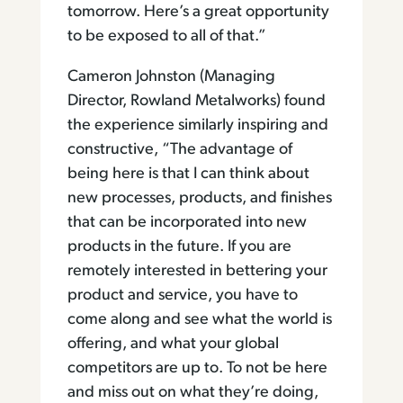
tomorrow. Here’s a great opportunity
to be exposed to all of that.”
Cameron Johnston (Managing
Director, Rowland Metalworks) found
the experience similarly inspiring and
constructive, “The advantage of
being here is that I can think about
new processes, products, and finishes
that can be incorporated into new
products in the future. If you are
remotely interested in bettering your
product and service, you have to
come along and see what the world is
offering, and what your global
competitors are up to. To not be here
and miss out on what they’re doing,