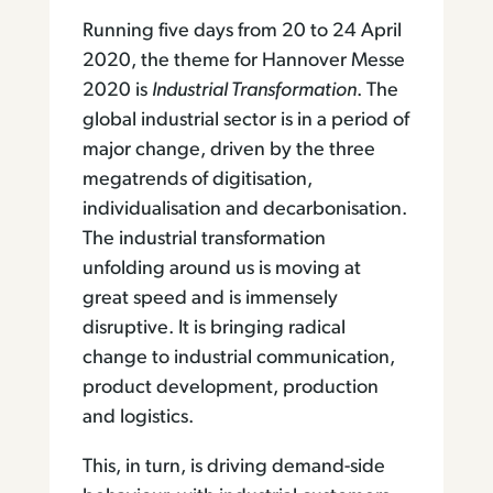
Running five days from 20 to 24 April
2020, the theme for Hannover Messe
2020 is
Industrial Transformation
. The
global industrial sector is in a period of
major change, driven by the three
megatrends of digitisation,
individualisation and decarbonisation.
The industrial transformation
unfolding around us is moving at
great speed and is immensely
disruptive. It is bringing radical
change to industrial communication,
product development, production
and logistics.
This, in turn, is driving demand-side