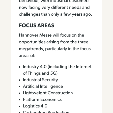
behaviour, with industrial customers
now facing very different needs and
challenges than only a few years ago.
FOCUS AREAS
Hannover Messe will focus on the
opportunities arising from the three
megatrends, particularly in the focus
areas of:
Industry 4.0 (including the Internet
of Things and 5G)
Industrial Security
Artificial Intelligence
Lightweight Construction
Platform Economics
Logistics 4.0
Carbon-free Production