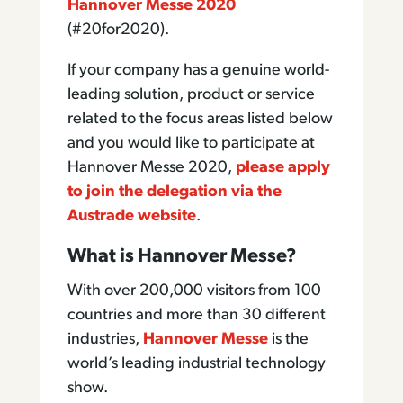
Hannover Messe 2020
(#20for2020).
If your company has a genuine world-
leading solution, product or service
related to the focus areas listed below
and you would like to participate at
Hannover Messe 2020,
please apply
to join the delegation via the
Austrade website
.
What is Hannover Messe?
With over 200,000 visitors from 100
countries and more than 30 different
industries,
Hannover Messe
is the
world’s leading industrial technology
show.