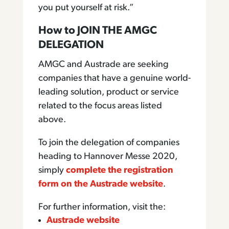
you put yourself at risk.”
How to JOIN THE AMGC
DELEGATION
AMGC and Austrade are seeking
companies that have a genuine world-
leading solution, product or service
related to the focus areas listed
above.
To join the delegation of companies
heading to Hannover Messe 2020,
simply
complete the registration
form on the Austrade website
.
For further information, visit the:
Austrade website