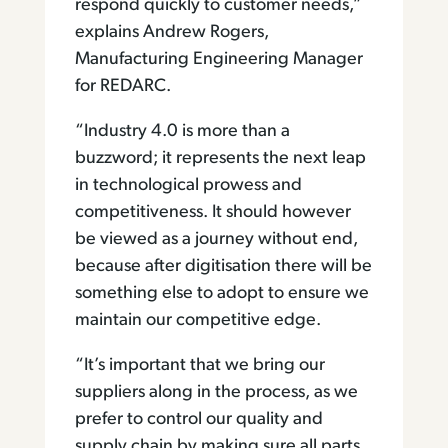
respond quickly to customer needs,”
explains Andrew Rogers,
Manufacturing Engineering Manager
for REDARC.
“Industry 4.0 is more than a
buzzword; it represents the next leap
in technological prowess and
competitiveness. It should however
be viewed as a journey without end,
because after digitisation there will be
something else to adopt to ensure we
maintain our competitive edge.
“It’s important that we bring our
suppliers along in the process, as we
prefer to control our quality and
supply chain by making sure all parts