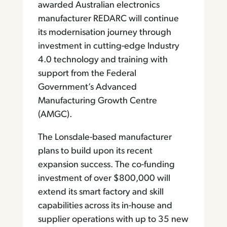
awarded Australian electronics
manufacturer REDARC will continue
its modernisation journey through
investment in cutting-edge Industry
4.0 technology and training with
support from the Federal
Government’s Advanced
Manufacturing Growth Centre
(AMGC).
The Lonsdale-based manufacturer
plans to build upon its recent
expansion success. The co-funding
investment of over $800,000 will
extend its smart factory and skill
capabilities across its in-house and
supplier operations with up to 35 new