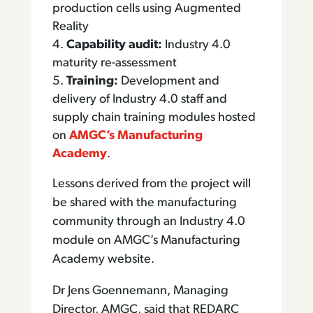
production cells using Augmented
Reality
Capability audit:
Industry 4.0
maturity re-assessment
Training:
Development and
delivery of Industry 4.0 staff and
supply chain training modules hosted
on
AMGC’s Manufacturing
Academy
.
Lessons derived from the project will
be shared with the manufacturing
community through an Industry 4.0
module on AMGC’s Manufacturing
Academy website.
Dr Jens Goennemann, Managing
Director, AMGC, said that REDARC