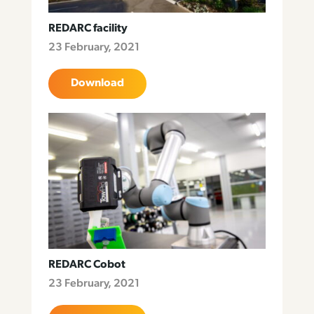
REDARC facility
23 February, 2021
Download
REDARC Cobot
23 February, 2021