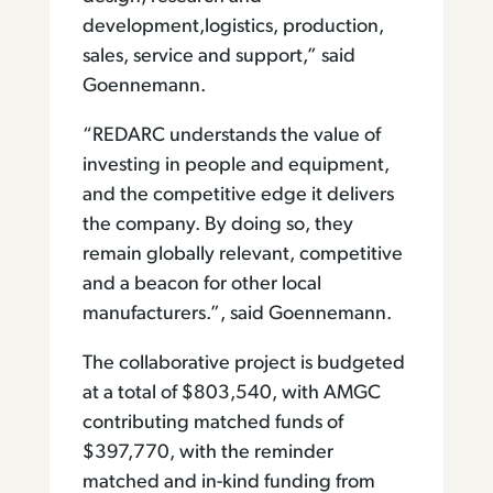
development,logistics, production,
sales, service and support,” said
Goennemann.
“REDARC understands the value of
investing in people and equipment,
and the competitive edge it delivers
the company. By doing so, they
remain globally relevant, competitive
and a beacon for other local
manufacturers.”, said Goennemann.
The collaborative project is budgeted
at a total of $803,540, with AMGC
contributing matched funds of
$397,770, with the reminder
matched and in-kind funding from