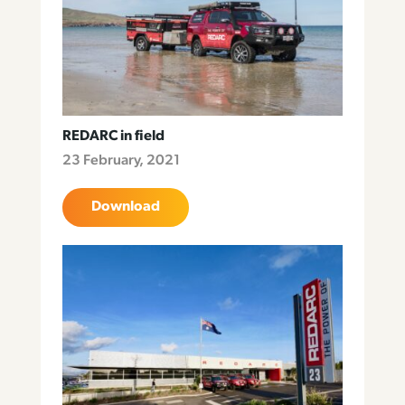
REDARC in field
23 February, 2021
Download