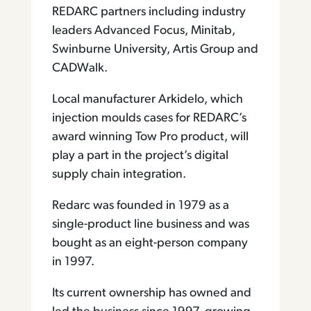
REDARC partners including industry
leaders Advanced Focus, Minitab,
Swinburne University, Artis Group and
CADWalk.
Local manufacturer Arkidelo, which
injection moulds cases for REDARC’s
award winning Tow Pro product, will
play a part in the project’s digital
supply chain integration.
Redarc was founded in 1979 as a
single-product line business and was
bought as an eight-person company
in 1997.
Its current ownership has owned and