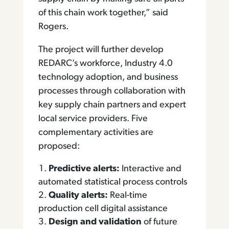
of this chain work together,” said
Rogers.
The project will further develop
REDARC’s workforce, Industry 4.0
technology adoption, and business
processes through collaboration with
key supply chain partners and expert
local service providers. Five
complementary activities are
proposed:
Predictive alerts:
Interactive and
automated statistical process controls
Quality alerts:
Real-time
production cell digital assistance
Design and validation
of future