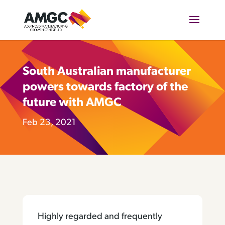
South Australian manufacturer
powers towards factory of the
future with AMGC
Feb 23, 2021
Highly regarded and frequently