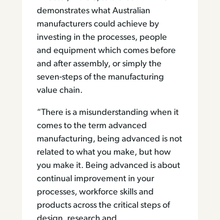
demonstrates what Australian
manufacturers could achieve by
investing in the processes, people
and equipment which comes before
and after assembly, or simply the
seven-steps of the manufacturing
value chain.
“There is a misunderstanding when it
comes to the term advanced
manufacturing, being advanced is not
related to what you make, but how
you make it. Being advanced is about
continual improvement in your
processes, workforce skills and
products across the critical steps of
design, research and