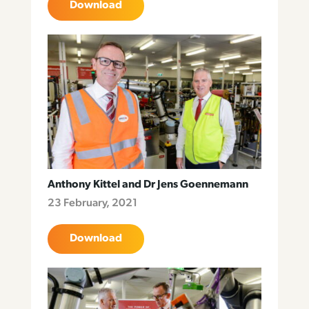
Download
Anthony Kittel and Dr Jens Goennemann
23 February, 2021
Download