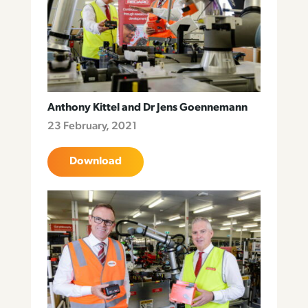
Anthony Kittel and Dr Jens Goennemann
23 February, 2021
Download