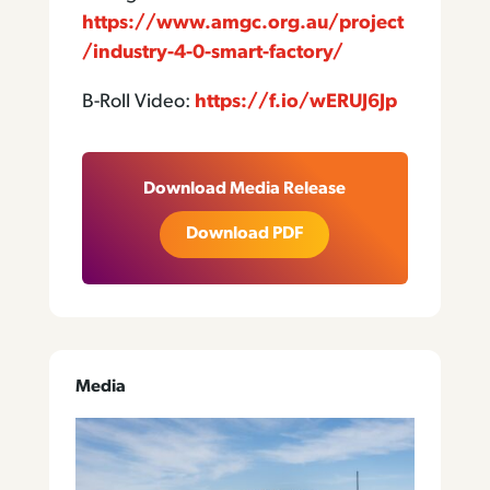
https://www.amgc.org.au/project
/industry-4-0-smart-factory/
B-Roll Video:
https://f.io/wERUJ6Jp
Download Media Release
Download PDF
Media