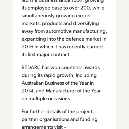
led the business since 1997, growing
its employee base to over 200, while
simultaneously growing export
markets, products and diversifying
away from automotive manufacturing,
expanding into the defence market in
2016 in which it has recently earned
its first major contract.
REDARC has won countless awards
during its rapid growth, including
Australian Business of the Year in
2014, and Manufacturer of the Year
on multiple occasions.
For further details of the project,
partner organisations and funding
arrangements visit –