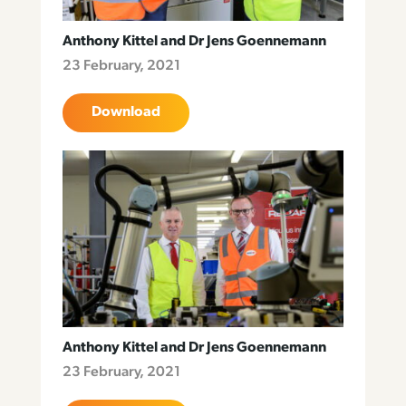
Anthony Kittel and Dr Jens Goennemann
23 February, 2021
Download
Anthony Kittel and Dr Jens Goennemann
23 February, 2021