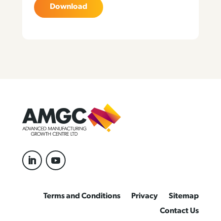
Download
Terms and Conditions
Privacy
Sitemap
Contact Us