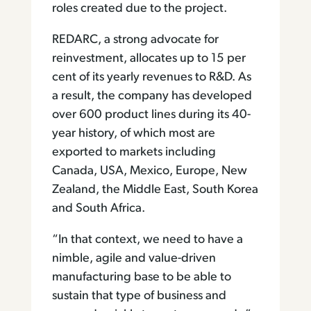
roles created due to the project.
REDARC, a strong advocate for
reinvestment, allocates up to 15 per
cent of its yearly revenues to R&D. As
a result, the company has developed
over 600 product lines during its 40-
year history, of which most are
exported to markets including
Canada, USA, Mexico, Europe, New
Zealand, the Middle East, South Korea
and South Africa.
“In that context, we need to have a
nimble, agile and value-driven
manufacturing base to be able to
sustain that type of business and