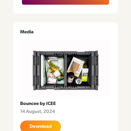
Media
Bouncee by ICEE
14 August, 2024
Download