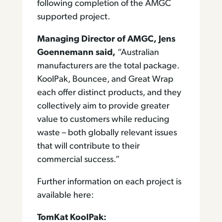
following completion of the AMGC
supported project.
Managing Director of AMGC, Jens
Goennemann said,
“Australian
manufacturers are the total package.
KoolPak, Bouncee, and Great Wrap
each offer distinct products, and they
collectively aim to provide greater
value to customers while reducing
waste – both globally relevant issues
that will contribute to their
commercial success.”
Further information on each project is
available here:
TomKat KoolPak: