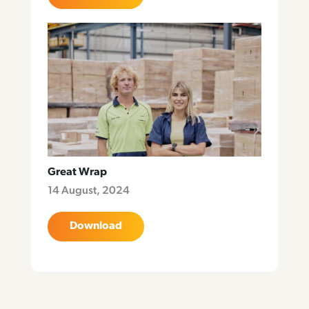
Great Wrap
14 August, 2024
Download