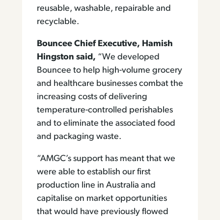
reusable, washable, repairable and
recyclable.
Bouncee Chief Executive, Hamish
Hingston said
,
“We developed
Bouncee to help high-volume grocery
and healthcare businesses combat the
increasing costs of delivering
temperature-controlled perishables
and to eliminate the associated food
and packaging waste.
“AMGC’s support has meant that we
were able to establish our first
production line in Australia and
capitalise on market opportunities
that would have previously flowed