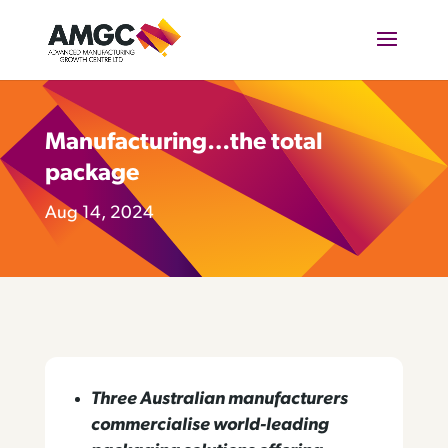
Manufacturing…the total
package
Aug 14, 2024
Three Australian manufacturers
commercialise world-leading