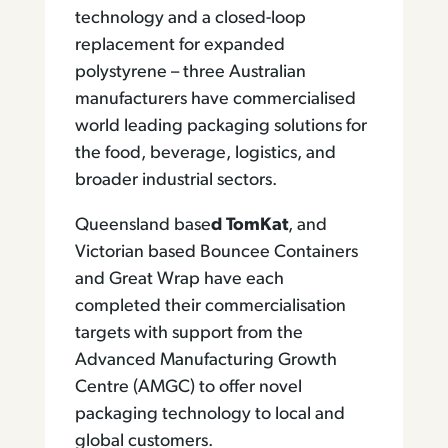
technology and a closed-loop
replacement for expanded
polystyrene – three Australian
manufacturers have commercialised
world leading packaging solutions for
the food, beverage, logistics, and
broader industrial sectors.
Queensland base
d TomKat
, and
Victorian based Bouncee Containers
and Great Wrap have each
completed their commercialisation
targets with support from the
Advanced Manufacturing Growth
Centre (AMGC) to offer novel
packaging technology to local and
global customers.