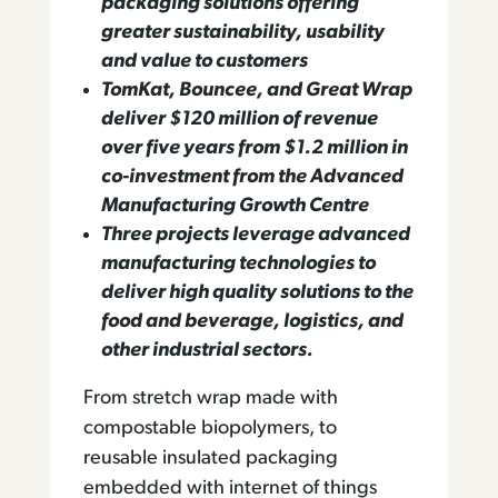
packaging solutions offering
greater sustainability, usability
and value to customers
TomKat, Bouncee, and Great Wrap
deliver $120 million of revenue
over five years from $1.2 million in
co-investment from the Advanced
Manufacturing Growth Centre
Three projects leverage advanced
manufacturing technologies to
deliver high quality solutions to the
food and beverage, logistics, and
other industrial sectors.
From stretch wrap made with
compostable biopolymers, to
reusable insulated packaging
embedded with internet of things