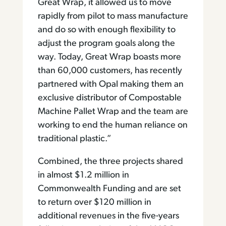
Great Wrap, it allowed us to move
rapidly from pilot to mass manufacture
and do so with enough flexibility to
adjust the program goals along the
way. Today, Great Wrap boasts more
than 60,000 customers, has recently
partnered with Opal making them an
exclusive distributor of Compostable
Machine Pallet Wrap and the team are
working to end the human reliance on
traditional plastic.”
Combined, the three projects shared
in almost $1.2 million in
Commonwealth Funding and are set
to return over $120 million in
additional revenues in the five-years