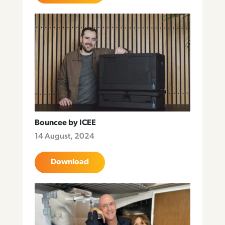
Bouncee by ICEE
14 August, 2024
Download