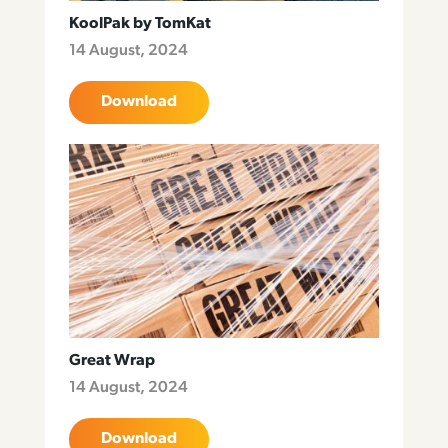
KoolPak by TomKat
14 August, 2024
Download
Great Wrap
14 August, 2024
Download