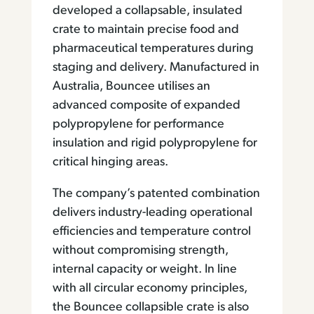
developed a collapsable, insulated
crate to maintain precise food and
pharmaceutical temperatures during
staging and delivery. Manufactured in
Australia, Bouncee utilises an
advanced composite of expanded
polypropylene for performance
insulation and rigid polypropylene for
critical hinging areas.
The company’s patented combination
delivers industry-leading operational
efficiencies and temperature control
without compromising strength,
internal capacity or weight. In line
with all circular economy principles,
the Bouncee collapsible crate is also