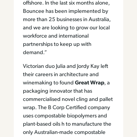
offshore. In the last six months alone,
Bouncee has been implemented by
more than 25 businesses in Australia,
and we are looking to grow our local
workforce and international
partnerships to keep up with
demand.”
Victorian duo Julia and Jordy Kay left
their careers in architecture and
winemaking to found
Great Wrap
, a
packaging innovator that has
commercialised novel cling and pallet
wrap. The B Corp Certified company
uses compostable biopolymers and
plant-based oils h to manufacture the
only Australian-made compostable