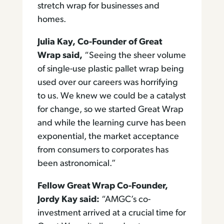
stretch wrap for businesses and
homes.
Julia Kay, Co-Founder of Great
Wrap said,
“Seeing the sheer volume
of single-use plastic pallet wrap being
used over our careers was horrifying
to us. We knew we could be a catalyst
for change, so we started Great Wrap
and while the learning curve has been
exponential, the market acceptance
from consumers to corporates has
been astronomical.”
Fellow Great Wrap Co-Founder,
Jordy Kay said:
“AMGC’s co-
investment arrived at a crucial time for