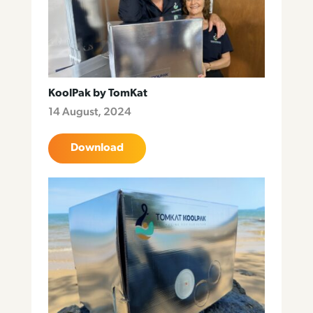
KoolPak by TomKat
14 August, 2024
Download