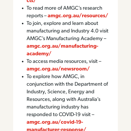
cts/
To read more of AMGC’s research
reports –
amgc.org.au/resources/
To join, explore and learn about
manufacturing and Industry 4.0 visit
AMGC’s Manufacturing Academy –
amgc.org.au/manufacturing-
academy/
To access media resources, visit –
amgc.org.au/newsroom/
To explore how AMGC, in
conjunction with the Department of
Industry, Science, Energy and
Resources, along with Australia’s
manufacturing industry has
responded to COVID-19 visit –
amgc.org.au/covid-19-
manufacturer-response/