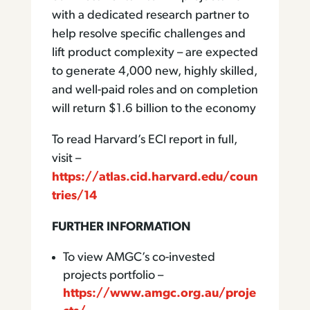
with a dedicated research partner to
help resolve specific challenges and
lift product complexity – are expected
to generate 4,000 new, highly skilled,
and well-paid roles and on completion
will return $1.6 billion to the economy
To read Harvard’s ECI report in full,
visit –
https://atlas.cid.harvard.edu/coun
tries/14
FURTHER INFORMATION
To view AMGC’s co-invested
projects portfolio –
https://www.amgc.org.au/proje