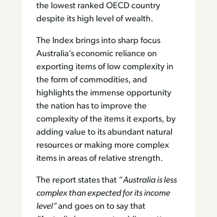
the lowest ranked OECD country
despite its high level of wealth.
The Index brings into sharp focus
Australia’s economic reliance on
exporting items of low complexity in
the form of commodities, and
highlights the immense opportunity
the nation has to improve the
complexity of the items it exports, by
adding value to its abundant natural
resources or making more complex
items in areas of relative strength.
The report states that “
Australia is less
complex than expected for its income
level”
and goes on to say that