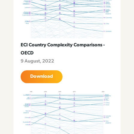
ECI Country Complexity Comparisons -
OECD
9 August, 2022
Download