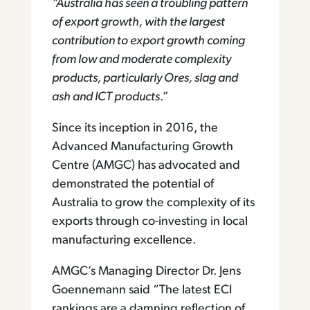
“Australia has seen a troubling pattern
of export growth, with the largest
contribution to export growth coming
from low and moderate complexity
products, particularly Ores, slag and
ash and ICT products
.”
Since its inception in 2016, the
Advanced Manufacturing Growth
Centre (AMGC) has advocated and
demonstrated the potential of
Australia to grow the complexity of its
exports through co-investing in local
manufacturing excellence.
AMGC’s Managing Director Dr. Jens
Goennemann said “The latest ECI
rankings are a damning reflection of