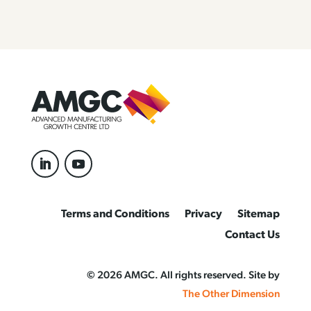
Terms and Conditions
Privacy
Sitemap
Contact Us
© 2026 AMGC. All rights reserved. Site by
The Other Dimension