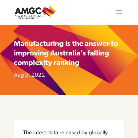
Manufacturing is the answer to
improving Australia’s falling
complexity ranking
Aug 9, 2022
The latest data released by globally