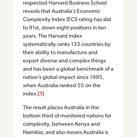
respected Harvard Business School
reveals that Australia’s Economic
Complexity Index (ECI) rating has slid
to 91st, down eight positions in ten
years. The Harvard index
systematically ranks 133 countries by
their ability to manufacture and
export diverse and complex things
and has been a global benchmark of a
nation’s global impact since 1995,
when Australia ranked 55 on the
index.
[1]
The result places Australia in the
bottom third of monitored nations for
complexity, between Kenya and
Namibia, and also means Australia is