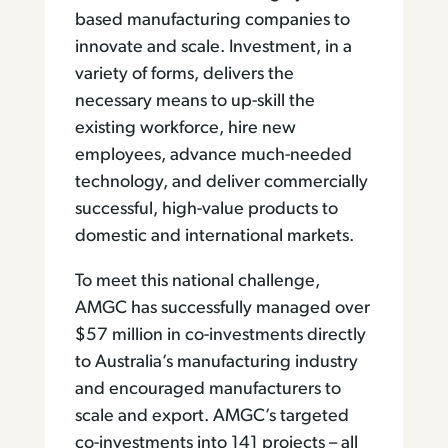
based manufacturing companies to
innovate and scale. Investment, in a
variety of forms, delivers the
necessary means to up-skill the
existing workforce, hire new
employees, advance much-needed
technology, and deliver commercially
successful, high-value products to
domestic and international markets.
To meet this national challenge,
AMGC has successfully managed over
$57 million in co-investments directly
to Australia’s manufacturing industry
and encouraged manufacturers to
scale and export. AMGC’s targeted
co-investments into 141 projects – all