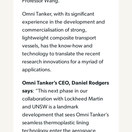
Professor Wang.
Omni Tanker, with its significant
experience in the development and
commercialisation of strong,
lightweight composite transport
vessels, has the know-how and
technology to translate the recent
research innovations for a myriad of
applications.
Omni Tanker’s CEO, Daniel Rodgers
says
: “This next phase in our
collaboration with Lockheed Martin
and UNSW is a landmark
development that sees Omni Tanker’s
seamless thermoplastic lining
technology enter the aerospace