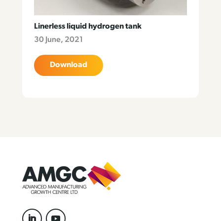
Linerless liquid hydrogen tank
30 June, 2021
Download