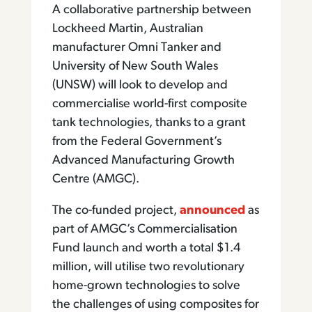
A collaborative partnership between
Lockheed Martin, Australian
manufacturer Omni Tanker and
University of New South Wales
(UNSW) will look to develop and
commercialise world-first composite
tank technologies, thanks to a grant
from the Federal Government’s
Advanced Manufacturing Growth
Centre (AMGC).
The co-funded project,
announced
as
part of AMGC’s Commercialisation
Fund launch and worth a total $1.4
million, will utilise two revolutionary
home-grown technologies to solve
the challenges of using composites for