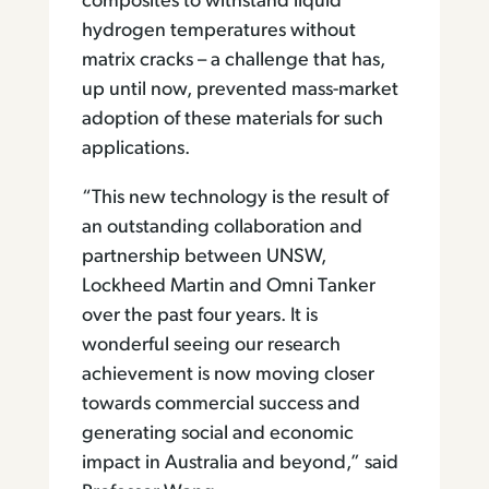
composites to withstand liquid
hydrogen temperatures without
matrix cracks – a challenge that has,
up until now, prevented mass-market
adoption of these materials for such
applications.
“This new technology is the result of
an outstanding collaboration and
partnership between UNSW,
Lockheed Martin and Omni Tanker
over the past four years. It is
wonderful seeing our research
achievement is now moving closer
towards commercial success and
generating social and economic
impact in Australia and beyond,” said