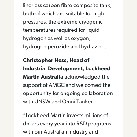
linerless carbon fibre composite tank,
both of which are suitable for high
pressures, the extreme cryogenic
temperatures required for liquid
hydrogen as well as oxygen,
hydrogen peroxide and hydrazine.
Christopher Hess, Head of
Industrial Development, Lockheed
Martin Australia
acknowledged the
support of AMGC and welcomed the
opportunity for ongoing collaboration
with UNSW and Omni Tanker.
“Lockheed Martin invests millions of
dollars every year into R&D programs
with our Australian industry and