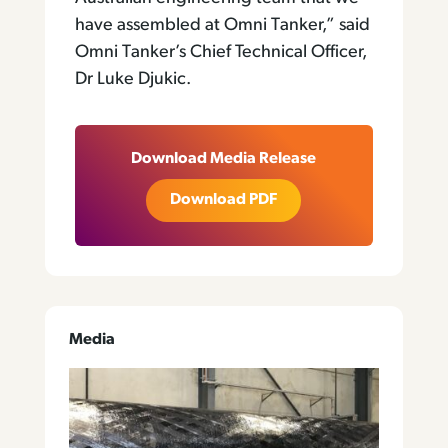
have assembled at Omni Tanker,” said
Omni Tanker’s Chief Technical Officer,
Dr Luke Djukic.
Download Media Release
Download PDF
Media