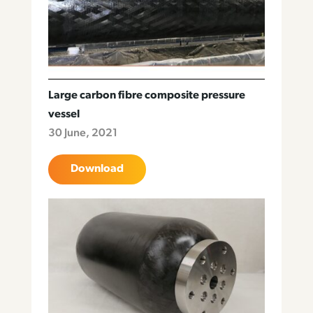
Large carbon fibre composite pressure
vessel
30 June, 2021
Download