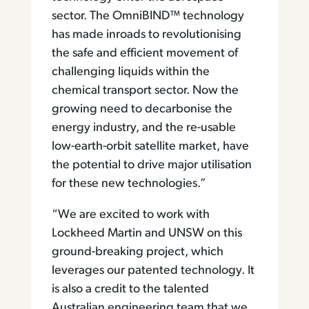
sector. The OmniBIND™ technology
has made inroads to revolutionising
the safe and efficient movement of
challenging liquids within the
chemical transport sector. Now the
growing need to decarbonise the
energy industry, and the re-usable
low-earth-orbit satellite market, have
the potential to drive major utilisation
for these new technologies.”
“We are excited to work with
Lockheed Martin and UNSW on this
ground-breaking project, which
leverages our patented technology. It
is also a credit to the talented
Australian engineering team that we