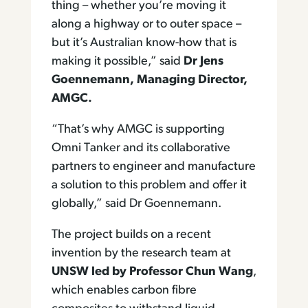
thing – whether you’re moving it
along a highway or to outer space –
but it’s Australian know-how that is
making it possible,” said
Dr Jens
Goennemann, Managing Director,
AMGC.
“That’s why AMGC is supporting
Omni Tanker and its collaborative
partners to engineer and manufacture
a solution to this problem and offer it
globally,” said Dr Goennemann.
The project builds on a recent
invention by the research team at
UNSW led by Professor Chun Wang
,
which enables carbon fibre