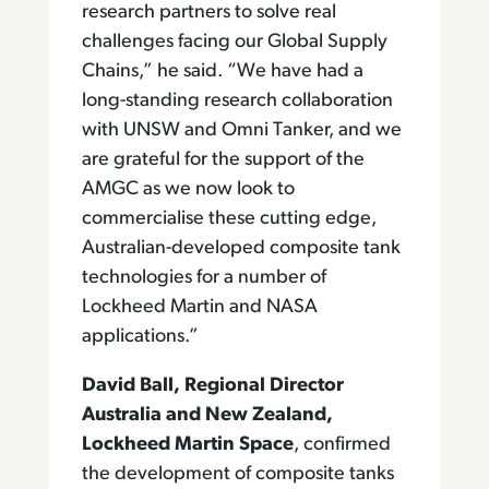
research partners to solve real
challenges facing our Global Supply
Chains,” he said. “We have had a
long-standing research collaboration
with UNSW and Omni Tanker, and we
are grateful for the support of the
AMGC as we now look to
commercialise these cutting edge,
Australian-developed composite tank
technologies for a number of
Lockheed Martin and NASA
applications.”
David Ball, Regional Director
Australia and New Zealand,
Lockheed Martin Space
, confirmed
the development of composite tanks