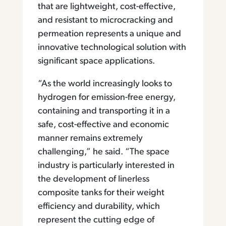
that are lightweight, cost-effective,
and resistant to microcracking and
permeation represents a unique and
innovative technological solution with
significant space applications.
“As the world increasingly looks to
hydrogen for emission-free energy,
containing and transporting it in a
safe, cost-effective and economic
manner remains extremely
challenging,” he said. “The space
industry is particularly interested in
the development of linerless
composite tanks for their weight
efficiency and durability, which
represent the cutting edge of