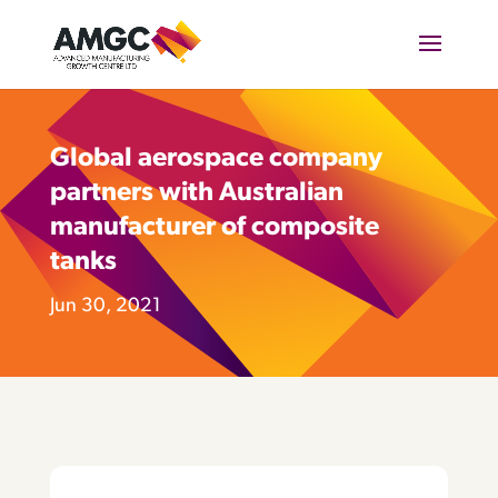
Global aerospace company
partners with Australian
manufacturer of composite
tanks
Jun 30, 2021