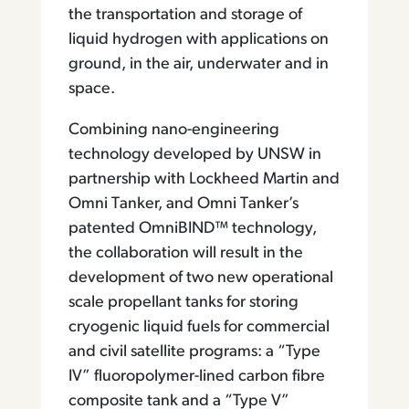
the transportation and storage of
liquid hydrogen with applications on
ground, in the air, underwater and in
space.
Combining nano-engineering
technology developed by UNSW in
partnership with Lockheed Martin and
Omni Tanker, and Omni Tanker’s
patented OmniBIND™ technology,
the collaboration will result in the
development of two new operational
scale propellant tanks for storing
cryogenic liquid fuels for commercial
and civil satellite programs: a “Type
IV” fluoropolymer-lined carbon fibre
composite tank and a “Type V”