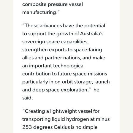
composite pressure vessel
manufacturing.”
“These advances have the potential
to support the growth of Australia’s
sovereign space capabilities,
strengthen exports to space-faring
allies and partner nations, and make
an important technological
contribution to future space missions
particularly in on-orbit storage, launch
and deep space exploration,” he
said.
“Creating a lightweight vessel for
transporting liquid hydrogen at minus
253 degrees Celsius is no simple