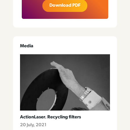
Download PDF
Media
ActionLaser. Recycling filters
20 July, 2021