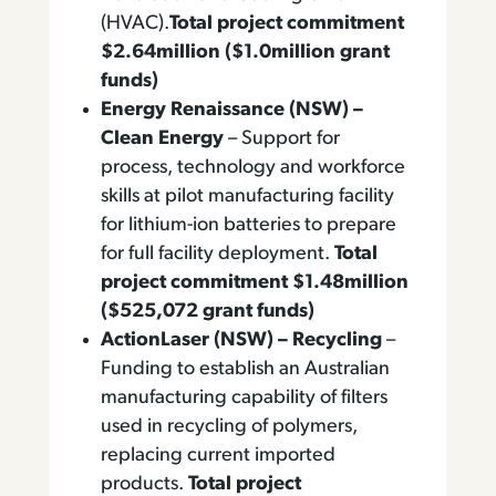
(HVAC).
Total project commitment
$2.64million ($1.0million grant
funds)
Energy Renaissance (NSW) –
Clean Energy
– Support for
process, technology and workforce
skills at pilot manufacturing facility
for lithium-ion batteries to prepare
for full facility deployment.
Total
project commitment $1.48million
($525,072 grant funds)
ActionLaser (NSW) – Recycling
–
Funding to establish an Australian
manufacturing capability of filters
used in recycling of polymers,
replacing current imported
products.
Total project