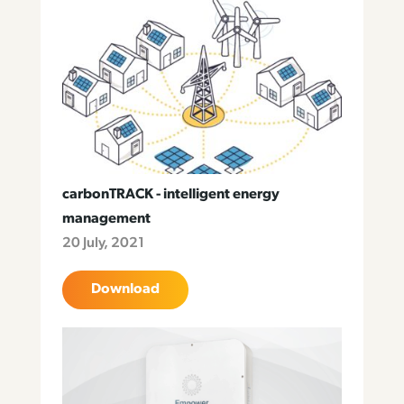
carbonTRACK - intelligent energy
management
20 July, 2021
Download