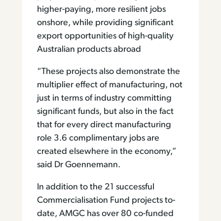
higher-paying, more resilient jobs
onshore, while providing significant
export opportunities of high-quality
Australian products abroad
“These projects also demonstrate the
multiplier effect of manufacturing, not
just in terms of industry committing
significant funds, but also in the fact
that for every direct manufacturing
role 3.6 complimentary jobs are
created elsewhere in the economy,”
said Dr Goennemann.
In addition to the 21 successful
Commercialisation Fund projects to-
date, AMGC has over 80 co-funded