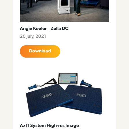
Angie Keeler _ Zella DC
20 July, 2021
Download
AxIT System High-res Image