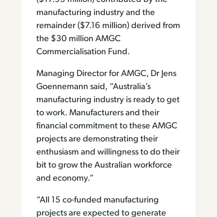
manufacturing industry and the
remainder ($7.16 million) derived from
the $30 million AMGC
Commercialisation Fund.
Managing Director for AMGC, Dr Jens
Goennemann said, “Australia’s
manufacturing industry is ready to get
to work. Manufacturers and their
financial commitment to these AMGC
projects are demonstrating their
enthusiasm and willingness to do their
bit to grow the Australian workforce
and economy.”
“All 15 co-funded manufacturing
projects are expected to generate