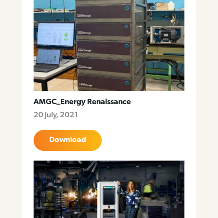
AMGC_Energy Renaissance
20 July, 2021
Download