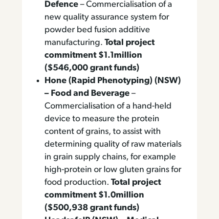
Defence
– Commercialisation of a
new quality assurance system for
powder bed fusion additive
manufacturing.
Total project
commitment $1.1million
($546,000 grant funds)
Hone (Rapid Phenotyping) (NSW)
– Food and Beverage
–
Commercialisation of a hand-held
device to measure the protein
content of grains, to assist with
determining quality of raw materials
in grain supply chains, for example
high-protein or low gluten grains for
food production.
Total project
commitment $1.0million
($500,938 grant funds)