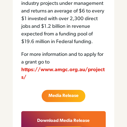
industry projects under management
and returns an average of $6 to every
$1 invested with over 2,300 direct
jobs and $1.2 billion in revenue
expected from a funding pool of
$19.6 million in Federal funding.
For more information and to apply for
a grant go to
https://www.amgc.org.au/project
s/
Media Release
Download Media Release