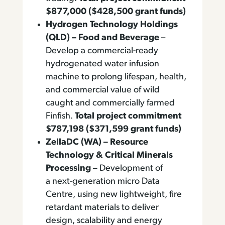
$877,000 ($428,500 grant funds)
Hydrogen Technology Holdings
(QLD) – Food and Beverage
–
Develop a commercial-ready
hydrogenated water infusion
machine to prolong lifespan, health,
and commercial value of wild
caught and commercially farmed
Finfish.
Total project commitment
$787,198 ($371,599 grant funds)
ZellaDC (WA) – Resource
Technology & Critical Minerals
Processing –
Development of
a next-generation micro Data
Centre, using new lightweight, fire
retardant materials to deliver
design, scalability and energy