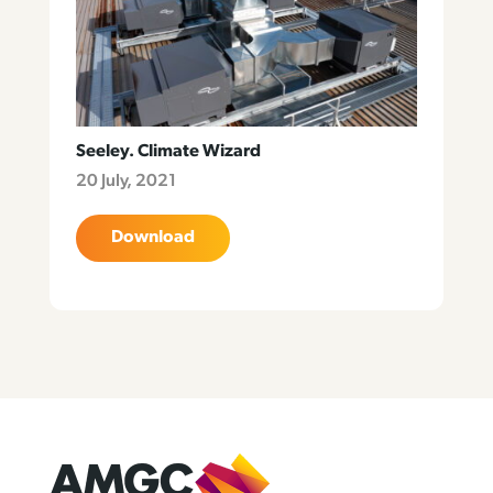
Seeley. Climate Wizard
20 July, 2021
Download