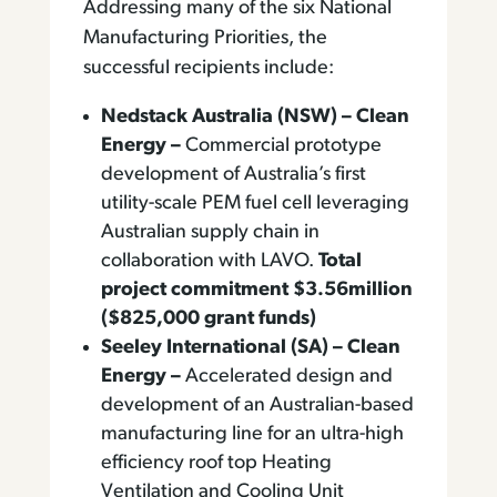
Addressing many of the six National
Manufacturing Priorities, the
successful recipients include:
Nedstack Australia (NSW) – Clean
Energy –
Commercial prototype
development of Australia’s first
utility-scale PEM fuel cell leveraging
Australian supply chain in
collaboration with LAVO.
Total
project commitment $3.56million
($825,000 grant funds)
Seeley International (SA) – Clean
Energy –
Accelerated design and
development of an Australian-based
manufacturing line for an ultra-high
efficiency roof top Heating
Ventilation and Cooling Unit