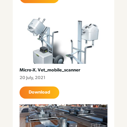
Micro-X. Vet_mobile_scanner
20 July, 2021
Download