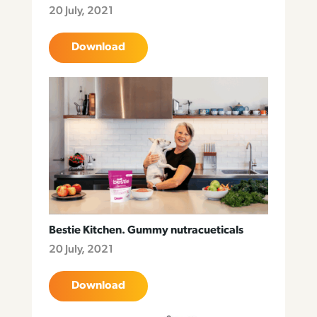
20 July, 2021
Download
Bestie Kitchen. Gummy nutracueticals
20 July, 2021
Download