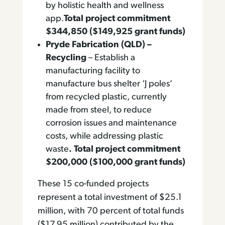
by holistic health and wellness
app.
Total project commitment
$344,850 ($149,925 grant funds)
Pryde Fabrication (QLD) –
Recycling
– Establish a
manufacturing facility to
manufacture bus shelter ‘J poles’
from recycled plastic, currently
made from steel, to reduce
corrosion issues and maintenance
costs, while addressing plastic
waste
. Total project commitment
$200,000 ($100,000 grant funds)
These 15 co-funded projects
represent a total investment of $25.1
million, with 70 percent of total funds
($17.95 million) contributed by the