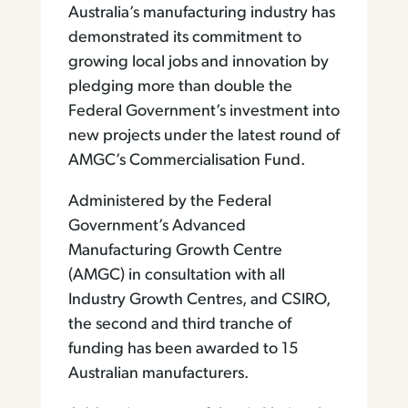
Australia’s manufacturing industry has
demonstrated its commitment to
growing local jobs and innovation by
pledging more than double the
Federal Government’s investment into
new projects under the latest round of
AMGC’s Commercialisation Fund.
Administered by the Federal
Government’s Advanced
Manufacturing Growth Centre
(AMGC) in consultation with all
Industry Growth Centres, and CSIRO,
the second and third tranche of
funding has been awarded to 15
Australian manufacturers.