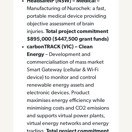
HeadsafeIP (NSW) – Medical –
Manufacturing of Nurochek: a fast,
portable medical device providing
objective assessment of brain
injuries.
Total project commitment
$895,000 ($447,500 grant funds)
carbonTRACK (VIC) – Clean
Energy
– Development and
commercialisation of mass market
Smart Gateway (cellular & Wi-Fi
device) to monitor and control
renewable energy assets and
electronic devices. Product
maximises energy efficiency while
minimising costs and CO2 emissions
and supports virtual power plants,
virtual energy networks and energy
trading.
Total project commitment