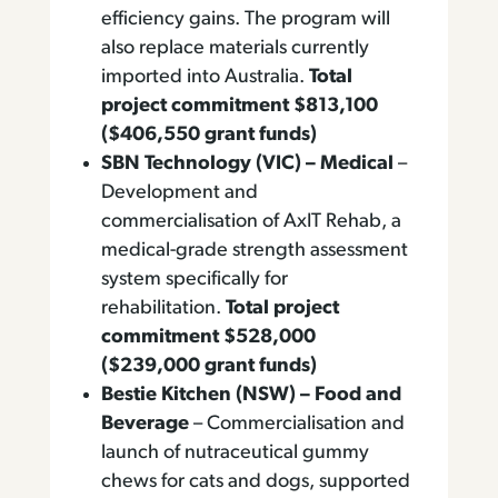
efficiency gains. The program will
also replace materials currently
imported into Australia.
Total
project commitment $813,100
($406,550 grant funds)
SBN Technology (VIC) – Medical
–
Development and
commercialisation of AxIT Rehab, a
medical-grade strength assessment
system specifically for
rehabilitation.
Total project
commitment $528,000
($239,000 grant funds)
Bestie Kitchen (NSW) – Food and
Beverage
– Commercialisation and
launch of nutraceutical gummy
chews for cats and dogs, supported