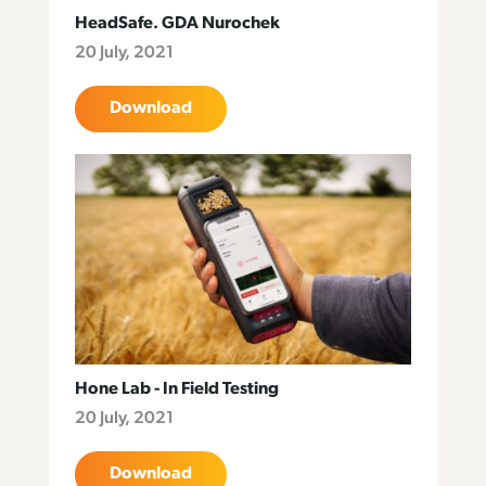
HeadSafe. GDA Nurochek
20 July, 2021
Download
Hone Lab - In Field Testing
20 July, 2021
Download