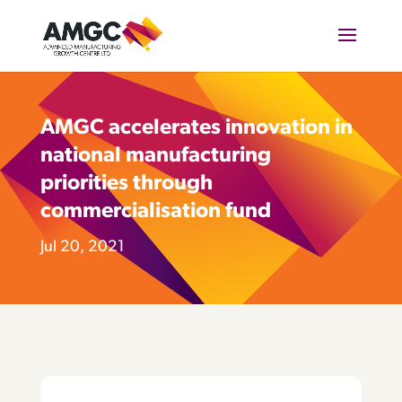
AMGC accelerates innovation in
national manufacturing
priorities through
commercialisation fund
Jul 20, 2021