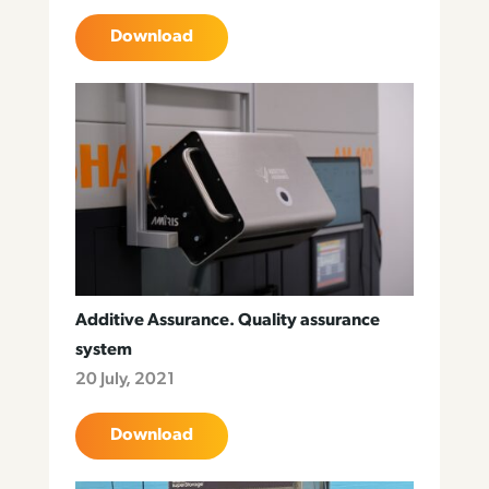
Download
Additive Assurance. Quality assurance
system
20 July, 2021
Download