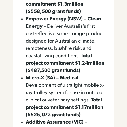
commitment $1.3million
($558,500 grant funds)
Empower Energy (NSW) – Clean
Energy
– Deliver Australia’s first
cost-effective solar-storage product
designed for Australian climate,
remoteness, bushfire risk, and
coastal living conditions.
Total
project commitment $1.24million
($487,500 grant funds)
Micro-X (SA) – Medical
–
Development of ultralight mobile x-
ray trolley system for use in outdoor
clinical or veterinary settings.
Total
project commitment $1.17million
($525,072 grant funds)
Additive Assurance (VIC) –