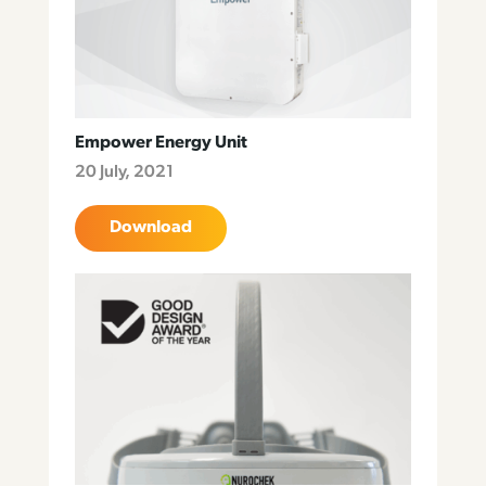
Empower Energy Unit
20 July, 2021
Download